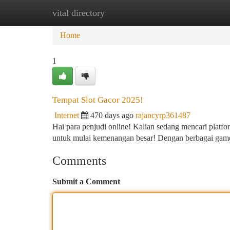
vital directory
Home
New Site Listings
Add Site
Ca
Home
1
Tempat Slot Gacor 2025!
Internet
470 days ago
rajancyrp361487
Hai para penjudi online! Kalian sedang mencari platfo
untuk mulai kemenangan besar! Dengan berbagai game 
Comments
Submit a Comment