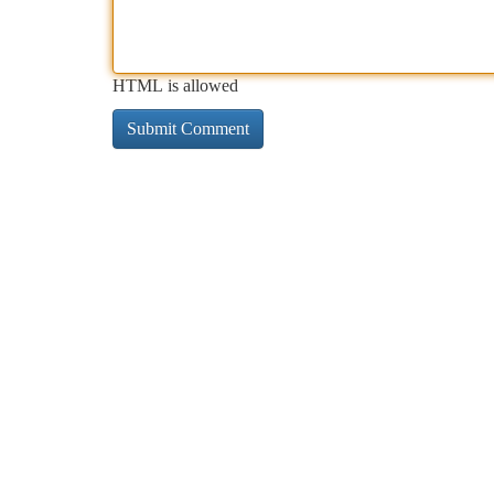
HTML is allowed