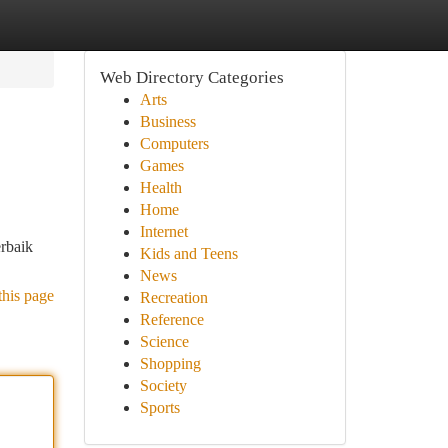
Web Directory Categories
Arts
Business
Computers
Games
Health
Home
Internet
erbaik
Kids and Teens
News
this page
Recreation
Reference
Science
Shopping
Society
Sports