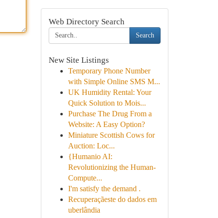
Web Directory Search
Search
New Site Listings
Temporary Phone Number
with Simple Online SMS M...
UK Humidity Rental: Your
Quick Solution to Mois...
Purchase The Drug From a
Website: A Easy Option?
Miniature Scottish Cows for
Auction: Loc...
{Humanio AI:
Revolutionizing the Human-
Compute...
I'm satisfy the demand .
Recuperaçãeste do dados em
uberlândia