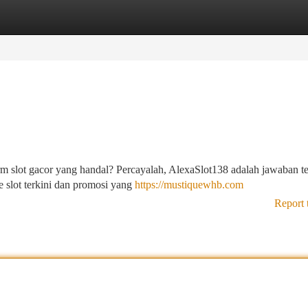
tegories
Register
Login
rm slot gacor yang handal? Percayalah, AlexaSlot138 adalah jawaban t
slot terkini dan promosi yang
https://mustiquewhb.com
Report 