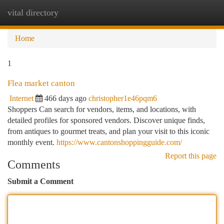
vital directory
Togg
navi
Home
1
Flea market canton
Internet
466 days ago
christopher1e46pqm6
Shoppers Can search for vendors, items, and locations, with
detailed profiles for sponsored vendors. Discover unique finds,
from antiques to gourmet treats, and plan your visit to this iconic
monthly event.
https://www.cantonshoppingguide.com/
Report this page
Comments
Submit a Comment