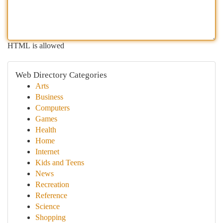
HTML is allowed
Web Directory Categories
Arts
Business
Computers
Games
Health
Home
Internet
Kids and Teens
News
Recreation
Reference
Science
Shopping