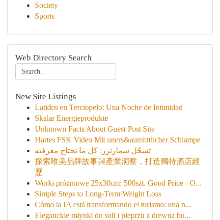
Society
Sports
Web Directory Search
New Site Listings
Latidos en Terciopelo: Una Noche de Intimidad
Skalar Energieprodukte
Unknown Facts About Guest Post Site
Hartes FSK Video Mit uners&auml;ttlicher Schlampe
تسجّل سمارترز: كل ما تحتاج معرفته
探索唯美品牌故事與產業洞察，打造獨特酒店經
歷
Worki próżniowe 25x30cm: 500szt. Good Price - O...
Simple Steps to Long-Term Weight Loss
Cómo la IA está transformando el turismo: una n...
Eleganckie młynki do soli i pieprzu z drewna bu...