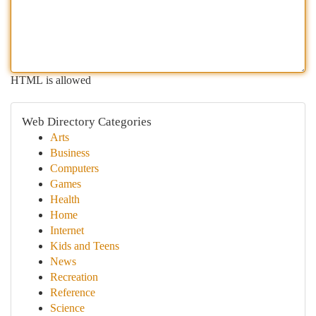
HTML is allowed
Web Directory Categories
Arts
Business
Computers
Games
Health
Home
Internet
Kids and Teens
News
Recreation
Reference
Science