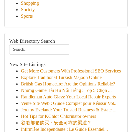
Shopping
Society
Sports
Web Directory Search
New Site Listings
Get More Customers With Professional SEO Services
Explore Traditional Turkish Majoon Online
British Gas Homecare: Are the Opinions Reliable?
Những Game Tải Hũ Nổi Tiếng : Top 5 Chọn ...
Randleman Auto Glass: Your Local Repair Experts
Vente Site Web : Guide Complet pour Réussir Vot...
Jeremy Eveland: Your Trusted Business & Estate ...
Hot Tips for KChlor Chlorinator owners
谷歌邮箱购买：安全可靠的渠道？
Infirmière Indépendante : Le Guide Essentiel...