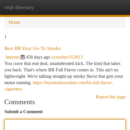
vital directory
Togg
navi
Home
1
Best BB Your Go-To Smoke
Internet
458 days ago
cyrusfnyr353013
You crave that real deal, unadulterated kick. The kind that takes
you back. That's where BB Full Flavor comes in. This ain't no
lightweight. We're talking straight-up smoky flavor that gets your
motor running.
https://buysmokesonline.com/bb-full-flavor-
cigarettes/
Report this page
Comments
Submit a Comment