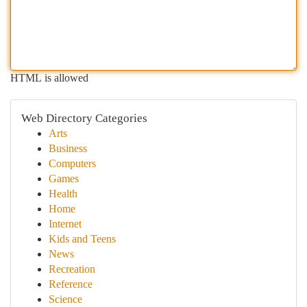
HTML is allowed
Web Directory Categories
Arts
Business
Computers
Games
Health
Home
Internet
Kids and Teens
News
Recreation
Reference
Science