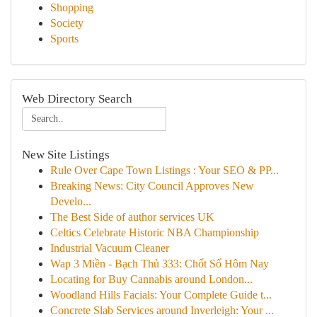
Shopping
Society
Sports
Web Directory Search
New Site Listings
Rule Over Cape Town Listings : Your SEO & PP...
Breaking News: City Council Approves New
Develo...
The Best Side of author services UK
Celtics Celebrate Historic NBA Championship
Industrial Vacuum Cleaner
Wap 3 Miền - Bạch Thủ 333: Chốt Số Hôm Nay
Locating for Buy Cannabis around London...
Woodland Hills Facials: Your Complete Guide t...
Concrete Slab Services around Inverleigh: Your ...