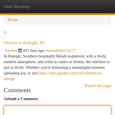
vital directory
Togg
navi
Home
1
Florists in Raleigh, NC
Internet
455 days ago
ihannakidk210275
In Raleigh, Southern hospitality blends seamlessly with a lively,
modern atmosphere, and when it comes to florists, the selection is
just as lively. Whether you're honouring a meaningful moment,
spreading joy, or just
https://sites.google.com/view/florists-in-
raleigh
Report this page
Comments
Submit a Comment