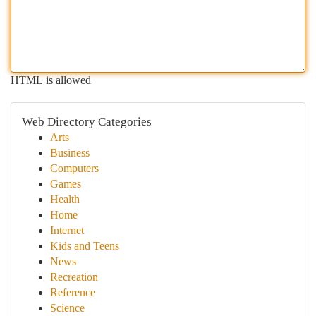
HTML is allowed
Web Directory Categories
Arts
Business
Computers
Games
Health
Home
Internet
Kids and Teens
News
Recreation
Reference
Science