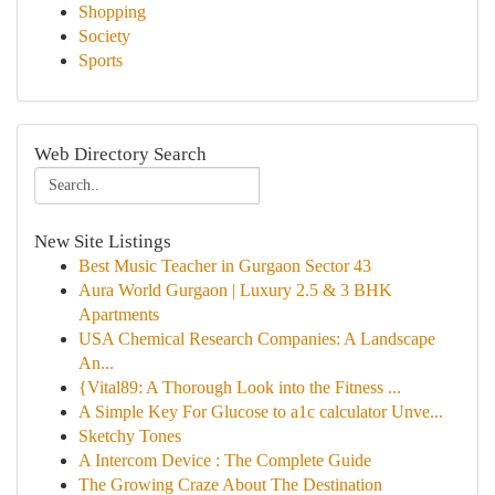
Shopping
Society
Sports
Web Directory Search
New Site Listings
Best Music Teacher in Gurgaon Sector 43
Aura World Gurgaon | Luxury 2.5 & 3 BHK
Apartments
USA Chemical Research Companies: A Landscape
An...
{Vital89: A Thorough Look into the Fitness ...
A Simple Key For Glucose to a1c calculator Unve...
Sketchy Tones
A Intercom Device : The Complete Guide
The Growing Craze About The Destination