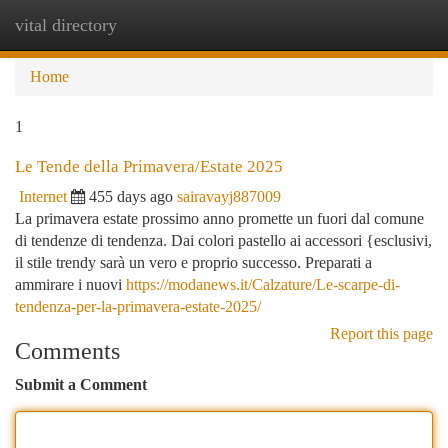
vital directory
Togg
navi
Home
1
Le Tende della Primavera/Estate 2025
Internet
455 days ago
sairavayj887009
La primavera estate prossimo anno promette un fuori dal comune
di tendenze di tendenza. Dai colori pastello ai accessori {esclusivi,
il stile trendy sarà un vero e proprio successo. Preparati a
ammirare i nuovi
https://modanews.it/Calzature/Le-scarpe-di-
tendenza-per-la-primavera-estate-2025/
Report this page
Comments
Submit a Comment