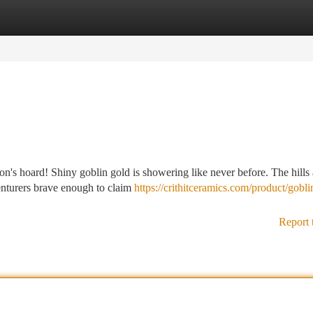
tegories
Register
Login
gon's hoard! Shiny goblin gold is showering like never before. The hills 
venturers brave enough to claim
https://crithitceramics.com/product/gobli
Report 