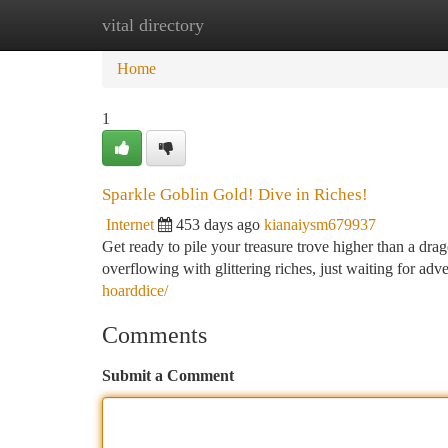
vital directory
Home
New Site Listings
Add Site
Ca
Home
1
Sparkle Goblin Gold! Dive in Riches!
Internet
453 days ago
kianaiysm679937
Get ready to pile your treasure trove higher than a dra
overflowing with glittering riches, just waiting for ad
hoarddice/
Comments
Submit a Comment