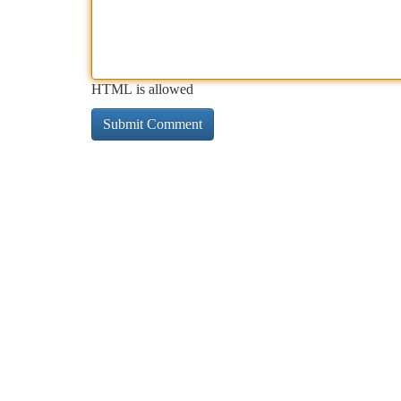
HTML is allowed