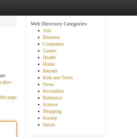
Web Directory Categories
Arts
Business
Computers
Games
Health
Home
Internet
are
Kids and Teens
n-dice-
News
Recreation
this page
Reference
Science
Shopping
Society
Sports