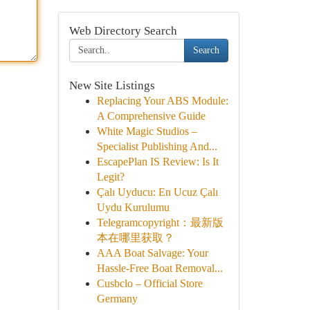
Web Directory Search
Search
New Site Listings
Replacing Your ABS Module:
A Comprehensive Guide
White Magic Studios –
Specialist Publishing And...
EscapePlan IS Review: Is It
Legit?
Çalı Uyducu: En Ucuz Çalı
Uydu Kurulumu
Telegramcopyright：最新版
本在哪里获取？
AAA Boat Salvage: Your
Hassle-Free Boat Removal...
Cusbclo – Official Store
Germany