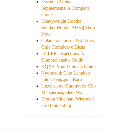
Essential Amino
Supplements: A Complete
Guide
Heavyweight Hoodie |
Sunday Hoodie AUS || Shop
Now
Geladeira Consul 334 Litros:
Guia Completo e Dicas
LOLER Inspections: A
Comprehensive Guide
KQXS: Your Ultimate Guide
Nyonya4d: Cara Lengkap
untuk Pengguna Baru
Unzensierter Funmovies Clip
Mit spermageilem Wo...
Demon Vloeibare Wierook :
De Handleiding