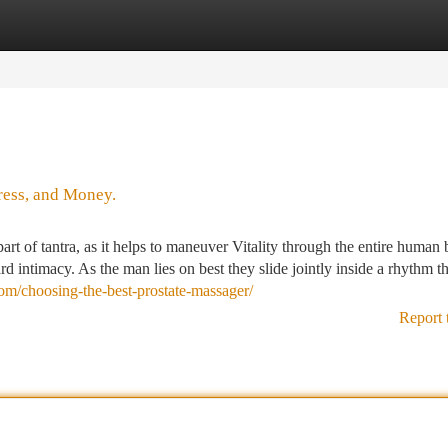
tegories
Register
Login
ress, and Money.
art of tantra, as it helps to maneuver Vitality through the entire human
d intimacy. As the man lies on best they slide jointly inside a rhythm th
.com/choosing-the-best-prostate-massager/
Report 