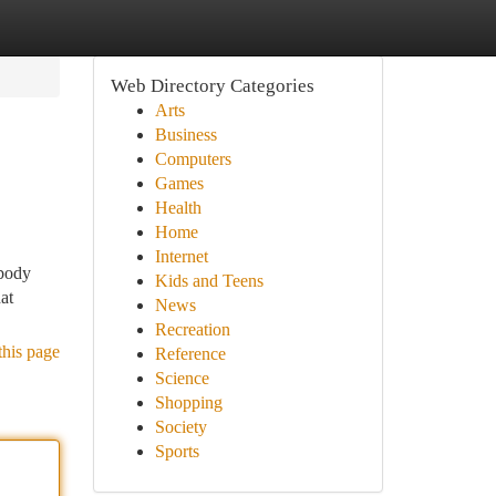
Web Directory Categories
Arts
Business
Computers
Games
Health
Home
Internet
 body
Kids and Teens
at
News
Recreation
this page
Reference
Science
Shopping
Society
Sports