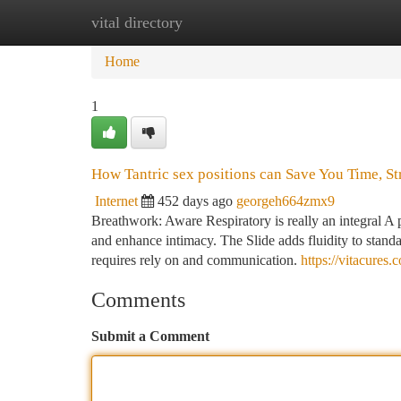
vital directory
Home
New Site Listings
Add Site
Ca
Home
1
How Tantric sex positions can Save You Time, St
Internet
452 days ago
georgeh664zmx9
Breathwork: Aware Respiratory is really an integral A p
and enhance intimacy. The Slide adds fluidity to standar
requires rely on and communication.
https://vitacures
Comments
Submit a Comment