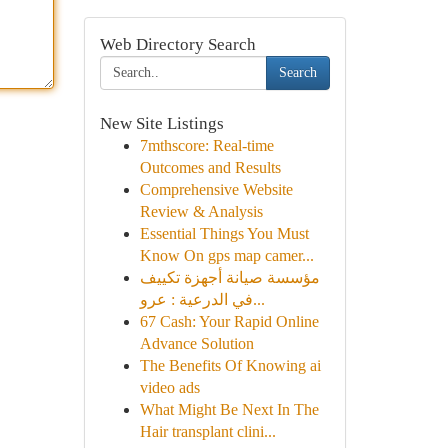
Web Directory Search
Search
New Site Listings
7mthscore: Real-time
Outcomes and Results
Comprehensive Website
Review & Analysis
Essential Things You Must
Know On gps map camer...
مؤسسة صيانة أجهزة تكييف
في الدرعية : عرو...
67 Cash: Your Rapid Online
Advance Solution
The Benefits Of Knowing ai
video ads
What Might Be Next In The
Hair transplant clini...