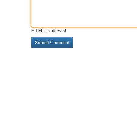
HTML is allowed