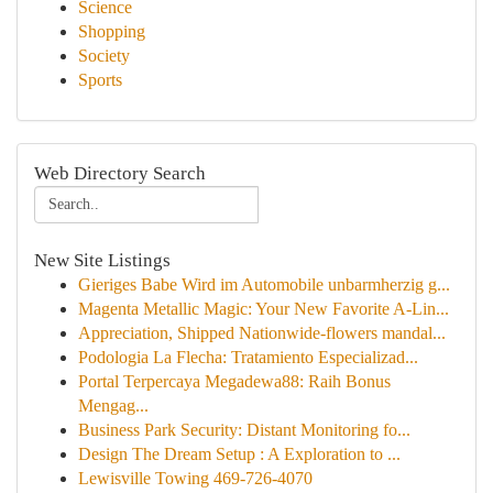
Science
Shopping
Society
Sports
Web Directory Search
New Site Listings
Gieriges Babe Wird im Automobile unbarmherzig g...
Magenta Metallic Magic: Your New Favorite A-Lin...
Appreciation, Shipped Nationwide-flowers mandal...
Podologia La Flecha: Tratamiento Especializad...
Portal Terpercaya Megadewa88: Raih Bonus
Mengag...
Business Park Security: Distant Monitoring fo...
Design The Dream Setup : A Exploration to ...
Lewisville Towing 469-726-4070