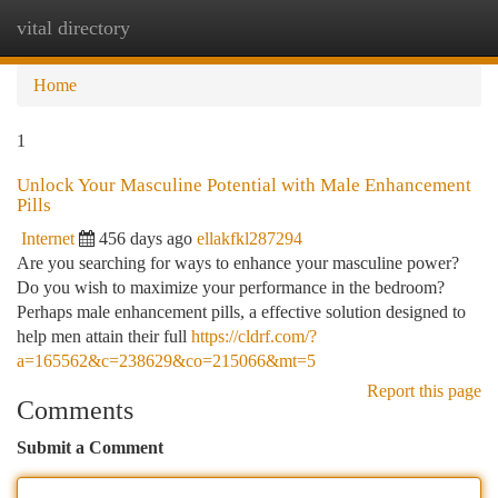
vital directory
Togg
navi
Home
1
Unlock Your Masculine Potential with Male Enhancement
Pills
Internet
456 days ago
ellakfkl287294
Are you searching for ways to enhance your masculine power?
Do you wish to maximize your performance in the bedroom?
Perhaps male enhancement pills, a effective solution designed to
help men attain their full
https://cldrf.com/?
a=165562&c=238629&co=215066&mt=5
Report this page
Comments
Submit a Comment