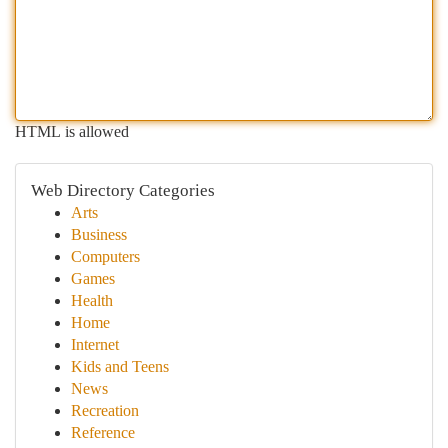
HTML is allowed
Web Directory Categories
Arts
Business
Computers
Games
Health
Home
Internet
Kids and Teens
News
Recreation
Reference