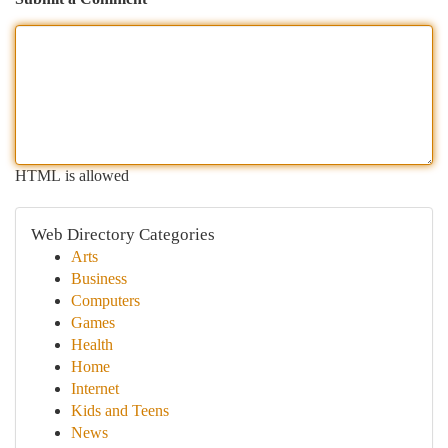
HTML is allowed
Web Directory Categories
Arts
Business
Computers
Games
Health
Home
Internet
Kids and Teens
News