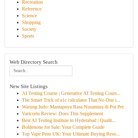
Recreation
Reference
Science
Shopping
Society
Sports
Web Directory Search
New Site Listings
AI Testing Course | Generative AI Testing Cours...
The Smart Trick of a1c calculator That No One i...
Warung Indo: Mantapnya Rasa Nusantara di Poi Pet
Varicorin Review: Does This Supplement
Best AI Testing Institute in Hyderabad | Qualit...
Boldenone for Sale: Your Complete Guide
Top Vape Pens UK: Your Ultimate Buying Reso...