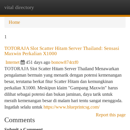
vital directory
Togg
navi
Home
1
TOTORAJA Slot Scatter Hitam Server Thailand: Sensasi
Maxwin Perkalian X1000
Internet
451 days ago
bonow874rzf0
TOTORAJA Slot Scatter Hitam Server Thailand Menawarkan
pengalaman bermain yang menarik dengan potensi kemenangan
besar, terutama berkat fitur Scatter Hitam dan kemungkinan
perkalian X1000. Meskipun klaim "Gampang Maxwin" harus
dilihat sebagai potensi dan bukan jaminan, daya tarik untuk
meraih kemenangan besar di malam hari tentu sangat menggoda.
Ingatlah selalu untuk
https://www.blueprintcsg.com/
Report this page
Comments
Submit a Comment