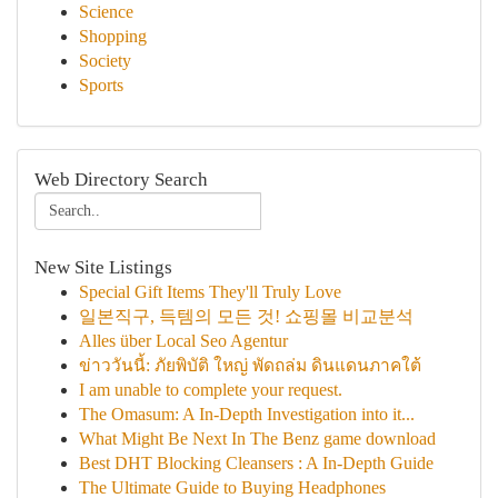
Science
Shopping
Society
Sports
Web Directory Search
New Site Listings
Special Gift Items They'll Truly Love
일본직구, 득템의 모든 것! 쇼핑몰 비교분석
Alles über Local Seo Agentur
ข่าววันนี้: ภัยพิบัติ ใหญ่ พัดถล่ม ดินแดนภาคใต้
I am unable to complete your request.
The Omasum: A In-Depth Investigation into it...
What Might Be Next In The Benz game download
Best DHT Blocking Cleansers : A In-Depth Guide
The Ultimate Guide to Buying Headphones