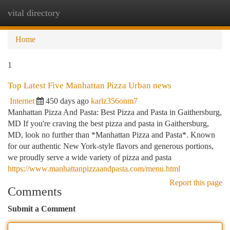
vital directory
Togg
navi
Home
1
Top Latest Five Manhattan Pizza Urban news
Internet
450 days ago
karlz356onm7
Manhattan Pizza And Pasta: Best Pizza and Pasta in Gaithersburg,
MD If you're craving the best pizza and pasta in Gaithersburg,
MD, look no further than *Manhattan Pizza and Pasta*. Known
for our authentic New York-style flavors and generous portions,
we proudly serve a wide variety of pizza and pasta
https://www.manhattanpizzaandpasta.com/menu.html
Report this page
Comments
Submit a Comment