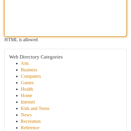
HTML is allowed
Web Directory Categories
Arts
Business
Computers
Games
Health
Home
Internet
Kids and Teens
News
Recreation
Reference