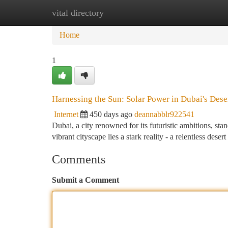
vital directory
Home
New Site Listings
Add Site
Ca
Home
1
Harnessing the Sun: Solar Power in Dubai's Des
Internet
450 days ago
deannabblr922541
Dubai, a city renowned for its futuristic ambitions, st
vibrant cityscape lies a stark reality - a relentless dese
Comments
Submit a Comment