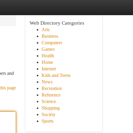
Web Directory Categories
Arts
Business
Computers
Games
Health
Home
Internet
pers and
Kids and Teens
News
this page
Recreation
Reference
Science
Shopping
Society
Sports