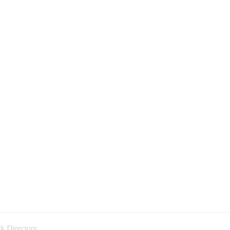
k Directory