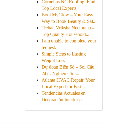
Cornelius NC Roofing: Find
Top Local Experts
BookMyGlow – Your Easy
Way to Book Beauty & Sal...
Trehan Vriksha Neemrana –
Top Quality Household...
I am unable to complete your
request.
Simple Steps to Lasting
Weight Loss
Dự đoán Biên Số – Soi Cầu
247 : Nghiên cứu ...
Atlanta HVAC Repair: Your
Local Expert for Fast...
Tendencias Actuales en
Decoración Interior p...