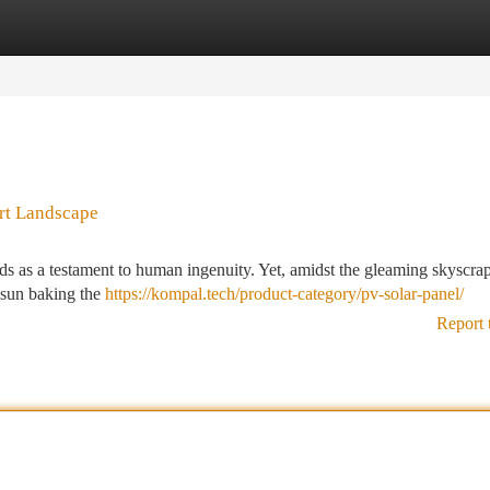
tegories
Register
Login
ert Landscape
ands as a testament to human ingenuity. Yet, amidst the gleaming skyscra
rt sun baking the
https://kompal.tech/product-category/pv-solar-panel/
Report 