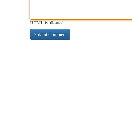
HTML is allowed