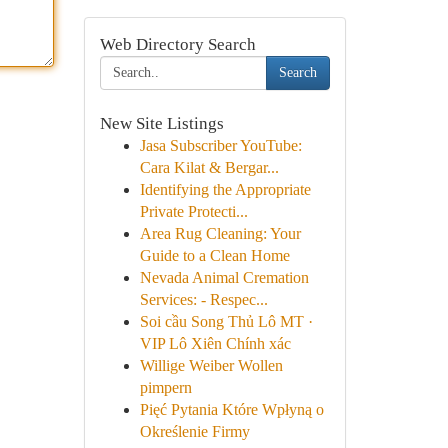
Web Directory Search
Search
New Site Listings
Jasa Subscriber YouTube:
Cara Kilat & Bergar...
Identifying the Appropriate
Private Protecti...
Area Rug Cleaning: Your
Guide to a Clean Home
Nevada Animal Cremation
Services: - Respec...
Soi cầu Song Thủ Lô MT ·
VIP Lô Xiên Chính xác
Willige Weiber Wollen
pimpern
Pięć Pytania Które Wpłyną o
Określenie Firmy