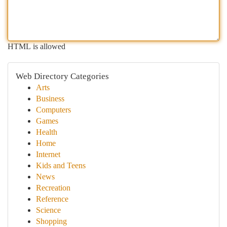
HTML is allowed
Web Directory Categories
Arts
Business
Computers
Games
Health
Home
Internet
Kids and Teens
News
Recreation
Reference
Science
Shopping