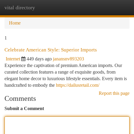
vital directory
Togg
navi
Home
1
Celebrate American Style: Superior Imports
Internet
449 days ago
janansnv893203
Experience the captivation of premium American imports. Our
curated collection features a range of exquisite goods, from
elegant home decor to luxurious lifestyle essentials. Every item is
handcrafted to embody the
https://dailusretail.com/
Report this page
Comments
Submit a Comment