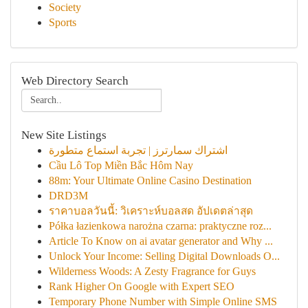
Society
Sports
Web Directory Search
New Site Listings
اشتراك سمارترز | تجربة استماع متطورة
Cầu Lô Top Miền Bắc Hôm Nay
88m: Your Ultimate Online Casino Destination
DRD3M
ราคาบอลวันนี้: วิเคราะห์บอลสด อัปเดตล่าสุด
Półka łazienkowa narożna czarna: praktyczne roz...
Article To Know on ai avatar generator and Why ...
Unlock Your Income: Selling Digital Downloads O...
Wilderness Woods: A Zesty Fragrance for Guys
Rank Higher On Google with Expert SEO
Temporary Phone Number with Simple Online SMS