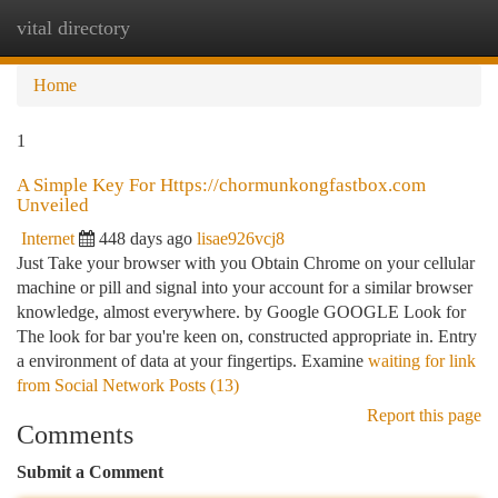
vital directory
Togg
navi
Home
1
A Simple Key For Https://chormunkongfastbox.com
Unveiled
Internet
448 days ago
lisae926vcj8
Just Take your browser with you Obtain Chrome on your cellular
machine or pill and signal into your account for a similar browser
knowledge, almost everywhere. by Google GOOGLE Look for
The look for bar you're keen on, constructed appropriate in. Entry
a environment of data at your fingertips. Examine
waiting for link
from Social Network Posts (13)
Report this page
Comments
Submit a Comment