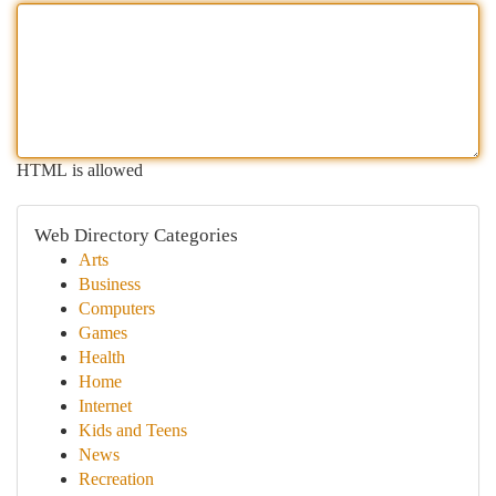
HTML is allowed
Web Directory Categories
Arts
Business
Computers
Games
Health
Home
Internet
Kids and Teens
News
Recreation