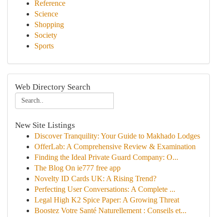
Reference
Science
Shopping
Society
Sports
Web Directory Search
New Site Listings
Discover Tranquility: Your Guide to Makhado Lodges
OfferLab: A Comprehensive Review & Examination
Finding the Ideal Private Guard Company: O...
The Blog On ie777 free app
Novelty ID Cards UK: A Rising Trend?
Perfecting User Conversations: A Complete ...
Legal High K2 Spice Paper: A Growing Threat
Boostez Votre Santé Naturellement : Conseils et...