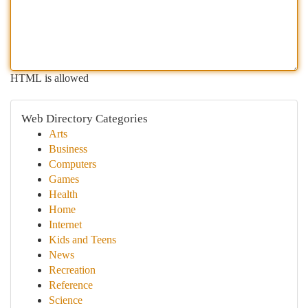
HTML is allowed
Web Directory Categories
Arts
Business
Computers
Games
Health
Home
Internet
Kids and Teens
News
Recreation
Reference
Science