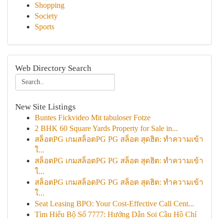
Shopping
Society
Sports
Web Directory Search
New Site Listings
Buntes Fickvideo Mit tabuloser Fotze
2 BHK 60 Square Yards Property for Sale in...
สล็อตPG เกมสล็อตPG PG สล็อต สุดฮิต: ทำความเข้า
ใ...
สล็อตPG เกมสล็อตPG PG สล็อต สุดฮิต: ทำความเข้า
ใ...
สล็อตPG เกมสล็อตPG PG สล็อต สุดฮิต: ทำความเข้า
ใ...
Seat Leasing BPO: Your Cost-Effective Call Cent...
Tìm Hiểu Bộ Số 7777: Hướng Dẫn Soi Cầu Hồ Chí