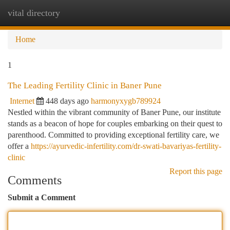
vital directory
Togg
navi
Home
1
The Leading Fertility Clinic in Baner Pune
Internet
448 days ago
harmonyxygb789924
Nestled within the vibrant community of Baner Pune, our institute
stands as a beacon of hope for couples embarking on their quest to
parenthood. Committed to providing exceptional fertility care, we
offer a
https://ayurvedic-infertility.com/dr-swati-bavariyas-fertility-
clinic
Report this page
Comments
Submit a Comment