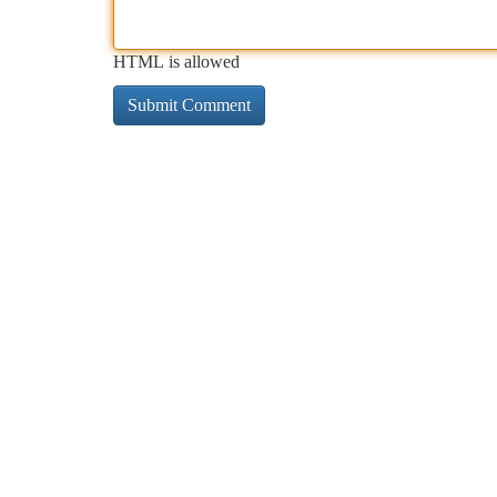
HTML is allowed