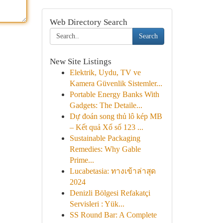
Web Directory Search
Search
New Site Listings
Elektrik, Uydu, TV ve
Kamera Güvenlik Sistemler...
Portable Energy Banks With
Gadgets: The Detaile...
Dự đoán song thủ lô kép MB
– Kết quả Xổ số 123 ...
Sustainable Packaging
Remedies: Why Gable
Prime...
Lucabetasia: ทางเข้าล่าสุด
2024
Denizli Bölgesi Refakatçi
Servisleri : Yük...
SS Round Bar: A Complete