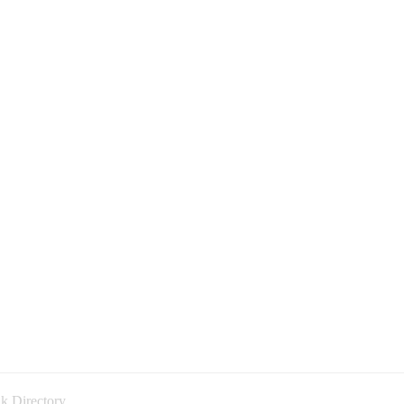
k Directory