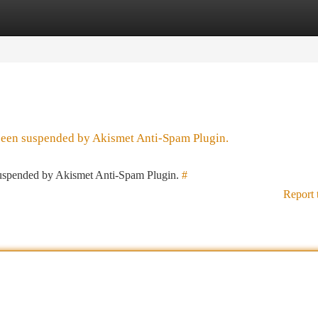
tegories
Register
Login
 been suspended by Akismet Anti-Spam Plugin.
 suspended by Akismet Anti-Spam Plugin.
#
Report 