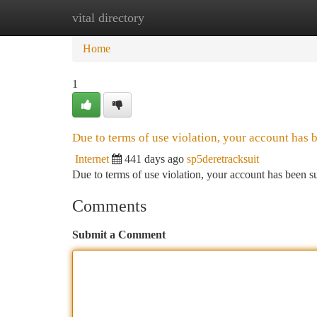
vital directory
Home
New Site Listings
Add Site
Ca
Home
1
Due to terms of use violation, your account has
Internet
441 days ago
sp5deretracksuit
Due to terms of use violation, your account has been
Comments
Submit a Comment