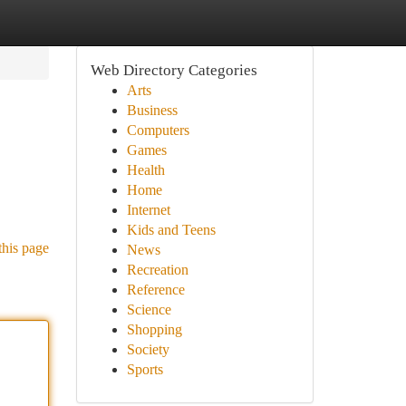
Web Directory Categories
Arts
Business
Computers
Games
Health
Home
Internet
Kids and Teens
this page
News
Recreation
Reference
Science
Shopping
Society
Sports