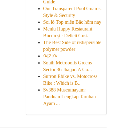
Guide
Our Transparent Pool Guards:
Style & Security
Soi lô Top miền Bắc hôm nay
Meniu Happy Restaurant
București: Delicii Gusta...
The Best Side of redispersible
polymer powder
여기여
South Metropolis Greens
Sector 36 Jhajjar: A Co...
Surron Ebike vs. Motocross
Bike : Which is B...
Sv388 Museumayam:
Panduan Lengkap Taruhan
Ayam ...