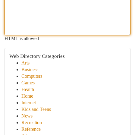
HTML is allowed
Web Directory Categories
Arts
Business
Computers
Games
Health
Home
Internet
Kids and Teens
News
Recreation
Reference