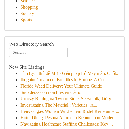
Science
Shopping
Society
Sports
Web Directory Search
New Site Listings
Tìm bạch thủ đề MB · Giải pháp Lô May mắn: Chốt...
Ibogaine Treatment Facilities in Europe: A Co...
Florida Weed Delivery: Your Ultimate Guide
Sudaderas con nombres en Cádiz
Uroczy Buldog na Twoim Stole: Serwetnik, który ...
Investigating The Material : Varieties , A...
Hei&szlig;es Woman Wird einem Rudel Kerle unbar...
Hotel Dieng: Pesona Alam dan Kemudahan Modern
Navigating Healthcare Staffing Challenges: Key ...