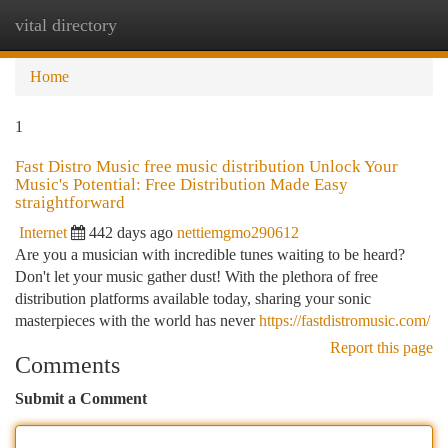
vital directory
Togg
navi
Home
1
Fast Distro Music free music distribution Unlock Your
Music's Potential: Free Distribution Made Easy
straightforward
Internet
442 days ago
nettiemgmo290612
Are you a musician with incredible tunes waiting to be heard?
Don't let your music gather dust! With the plethora of free
distribution platforms available today, sharing your sonic
masterpieces with the world has never
https://fastdistromusic.com/
Report this page
Comments
Submit a Comment