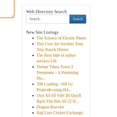
Web Directory Search
Search
New Site Listings
The Science of Electric Plants
Tiny Cow for Auction: Your
Tiny Ranch Dream
The Best Side of author
services UK
Trehan Vilasa Town 2
Neemrana – A Promising
Plo...
308 Loading : 168 Gr
Projectile using H4...
{Soi Xổ Số Việt: Bí Quyết
Bạch Thủ Báo Số 22 H...
Dragon Bracelet
Baji Live Cricket Exchange: