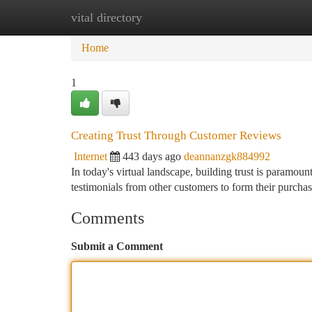
vital directory
Home
New Site Listings
Add Site
Ca
Home
1
Creating Trust Through Customer Reviews
Internet
443 days ago
deannanzgk884992
In today's virtual landscape, building trust is paramoun
testimonials from other customers to form their purch
Comments
Submit a Comment