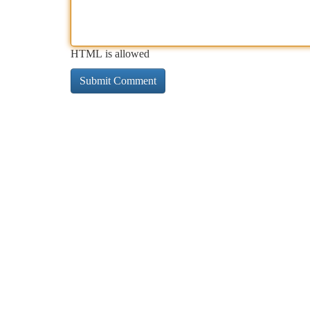
HTML is allowed