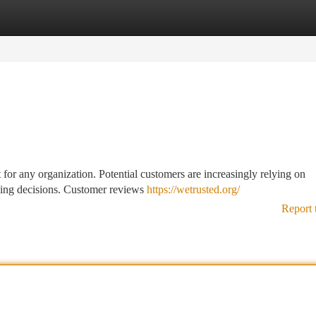
tegories
Register
Login
t for any organization. Potential customers are increasingly relying on
asing decisions. Customer reviews
https://wetrusted.org/
Report 