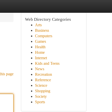
Web Directory Categories
Arts
Business
Computers
Games
Health
Home
Internet
Kids and Teens
News
this page
Recreation
Reference
Science
Shopping
Society
Sports