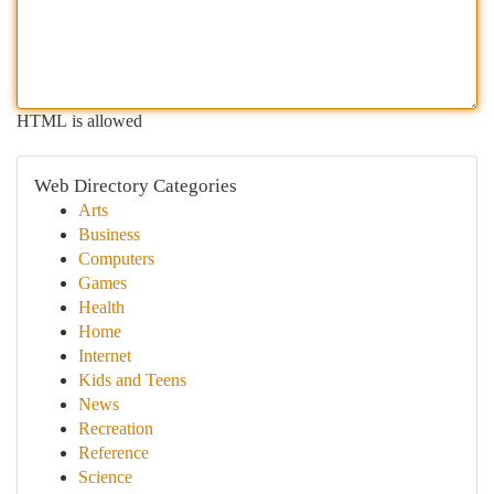
HTML is allowed
Web Directory Categories
Arts
Business
Computers
Games
Health
Home
Internet
Kids and Teens
News
Recreation
Reference
Science