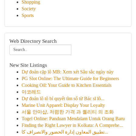
Shopping
Society
Sports
Web Directory Search
New Site Listings
Dự đoán cặp lô MB: Xem xét Sâu sắc ngày này
PG Slot Online: The Ultimate Guide for Beginners
Cooking Oil: Your Guide to Kitchen Essentials
야코레드
Dự đoán lô tô bí quyết tìm số từ Bác sĩ lô...
Marine Unit Apparel: Display Your Loyalty
서울 안마샵, 저렴한 가격 과 퀄리티 의 조화
Togel Online: Panduan Mendalam Untuk Orang Baru
Finding the Right Lawyer in Kolkata: A Comprehe...
تطبيق المعاون إدارة الحضور والانصراف كا...