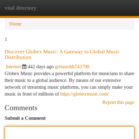
vital directory
Togg
navi
Home
1
Discover Globex Music: A Gateway to Global Music
Distribution
Internet
442 days ago
gretauohh743790
Globex Music provides a powerful platform for musicians to share
their music to a global audience. By means of our extensive
network of streaming music platforms, you can simply make your
music in front of millions of
https://globexmusic.com/
Report this page
Comments
Submit a Comment