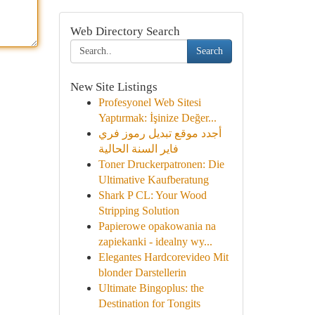
Web Directory Search
Search
New Site Listings
Profesyonel Web Sitesi
Yaptırmak: İşinize Değer...
أجدد موقع تبديل رموز فري
فاير السنة الحالية
Toner Druckerpatronen: Die
Ultimative Kaufberatung
Shark P CL: Your Wood
Stripping Solution
Papierowe opakowania na
zapiekanki - idealny wy...
Elegantes Hardcorevideo Mit
blonder Darstellerin
Ultimate Bingoplus: the
Destination for Tongits