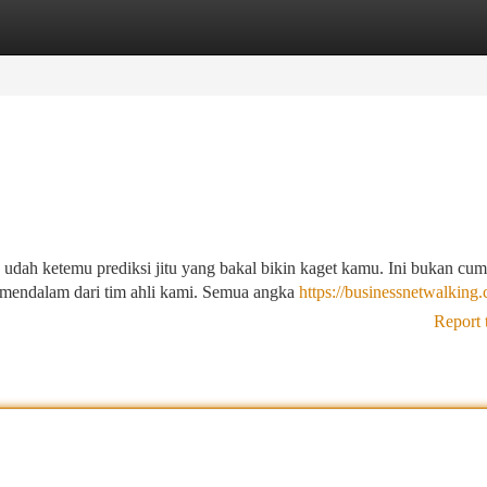
tegories
Register
Login
 udah ketemu prediksi jitu yang bakal bikin kaget kamu. Ini bukan cu
is mendalam dari tim ahli kami. Semua angka
https://businessnetwalking
Report 