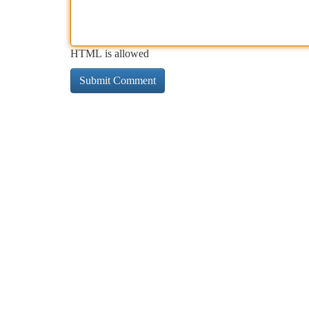
HTML is allowed