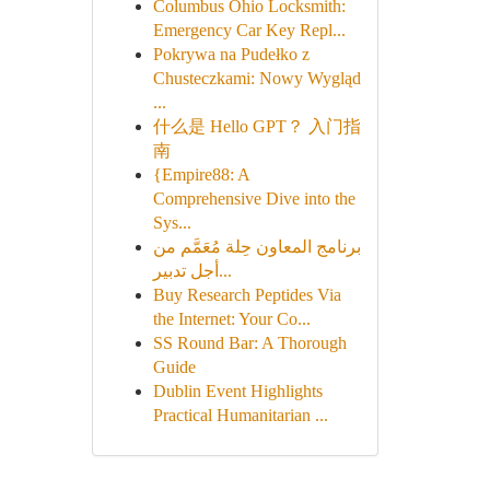
Columbus Ohio Locksmith:
Emergency Car Key Repl...
Pokrywa na Pudełko z
Chusteczkami: Nowy Wygląd
...
什么是 Hello GPT？ 入门指
南
{Empire88: A
Comprehensive Dive into the
Sys...
برنامج المعاون حِلة مُعَمَّم من
أجل تدبير...
Buy Research Peptides Via
the Internet: Your Co...
SS Round Bar: A Thorough
Guide
Dublin Event Highlights
Practical Humanitarian ...