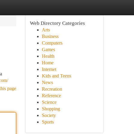
Web Directory Categories
Arts
Business
Computers
Games
Health
Home
Internet
ma
Kids and Teens
.com/
News
this page
Recreation
Reference
Science
Shopping
Society
Sports