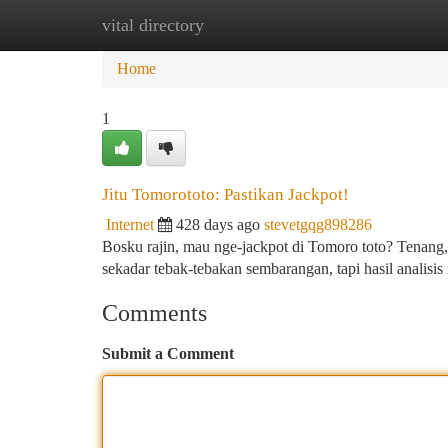
vital directory
Home
New Site Listings
Add Site
Ca
Home
1
Jitu Tomorototo: Pastikan Jackpot!
Internet
428 days ago
stevetgqg898286
Bosku rajin, mau nge-jackpot di Tomoro toto? Tenang,
sekadar tebak-tebakan sembarangan, tapi hasil analis
Comments
Submit a Comment