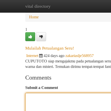
vital directory
Home
New Site Listings
Add Site
Ca
Home
1
Mulailah Petualangan Seru!
Internet
424 days ago
zakariaslje568957
CUPUTOTO siap mengajakmu pada petualangan seru ya
warna dan misteri. Temukan dirimu tempat-tempat fanta
Comments
Submit a Comment