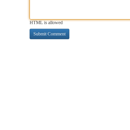
HTML is allowed