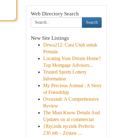
Web Directory Search
Search
New Site Listings
Dewa212: Cara Utuh untuk
Pemula
Locating Your Dream Home?
Top Mortgage Advisors...
Trusted Sports Lottery
Information
My Precious Animal : A Story
of Friendship
Ovruxtali: A Comprehensive
Review
The Must Know Details And
Updates on ai commercial
{Ręcznik ręcznik Perfecto
230 mb – Zestaw ...