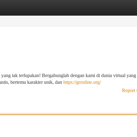
tegories
Register
Login
ng tak terlupakan! Bergabunglah dengan kami di dunia virtual yang
stis, bertemu karakter unik, dan
https://gronline.org/
Report 