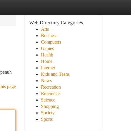
Web Directory Categories
Arts
Business
Computers
Games
Health
Home
Internet
 penuh
Kids and Teens
News
this page
Recreation
Reference
Science
Shopping
Society
Sports