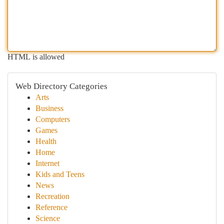
HTML is allowed
Web Directory Categories
Arts
Business
Computers
Games
Health
Home
Internet
Kids and Teens
News
Recreation
Reference
Science