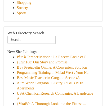
Shopping
Society
Sports
Web Directory Search
New Site Listings
Pâte à Tartiner Maison : La Recette Facile et G...
{ufun168: Our Story and Promise
Buy Pregabalin Online: A Convenient Solution
Programming Training in Malad West : Your Ha...
Best Music Teacher in Gurgaon Sector 43
Aura World Gurgaon | Luxury 2.5 & 3 BHK
Apartments
USA Chemical Research Companies: A Landscape
An...
{Vital89: A Thorough Look into the Fitness ...