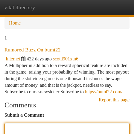
vital directory
Togg
navi
Home
1
Rumored Buzz On bumi22
Internet
422 days ago
scottl901xtn6
A Multiplier in addition to a reward spherical feature are included
in the game, raising your probability of winning. The most payout
during the slot video game is one thousand instances the wager
amount of money, and that is the jackpot, needless to say.
Subscribe to our e-newsletter Subscribe to
https://bumi22.com/
Report this page
Comments
Submit a Comment