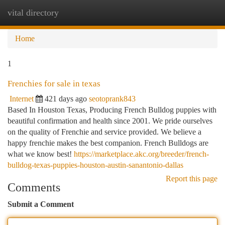
vital directory
Togg
navi
Home
1
Frenchies for sale in texas
Internet
421 days ago
seotoprank843
Based In Houston Texas, Producing French Bulldog puppies with
beautiful confirmation and health since 2001. We pride ourselves
on the quality of Frenchie and service provided. We believe a
happy frenchie makes the best companion. French Bulldogs are
what we know best!
https://marketplace.akc.org/breeder/french-
bulldog-texas-puppies-houston-austin-sanantonio-dallas
Report this page
Comments
Submit a Comment