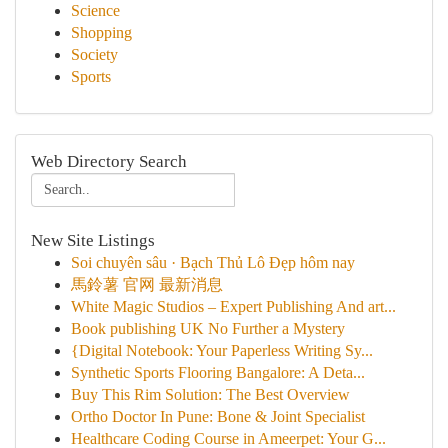
Science
Shopping
Society
Sports
Web Directory Search
New Site Listings
Soi chuyên sâu · Bạch Thủ Lô Đẹp hôm nay
馬鈴薯 官网 最新消息
White Magic Studios – Expert Publishing And art...
Book publishing UK No Further a Mystery
{Digital Notebook: Your Paperless Writing Sy...
Synthetic Sports Flooring Bangalore: A Deta...
Buy This Rim Solution: The Best Overview
Ortho Doctor In Pune: Bone & Joint Specialist
Healthcare Coding Course in Ameerpet: Your G...