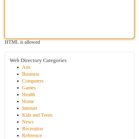
HTML is allowed
Web Directory Categories
Arts
Business
Computers
Games
Health
Home
Internet
Kids and Teens
News
Recreation
Reference