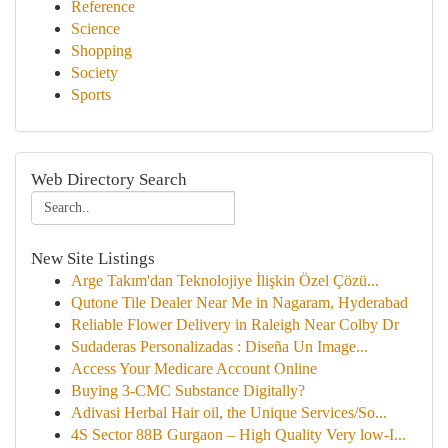
Reference
Science
Shopping
Society
Sports
Web Directory Search
New Site Listings
Arge Takım'dan Teknolojiye İlişkin Özel Çözü...
Qutone Tile Dealer Near Me in Nagaram, Hyderabad
Reliable Flower Delivery in Raleigh Near Colby Dr
Sudaderas Personalizadas : Diseña Un Image...
Access Your Medicare Account Online
Buying 3-CMC Substance Digitally?
Adivasi Herbal Hair oil, the Unique Services/So...
4S Sector 88B Gurgaon – High Quality Very low-I...