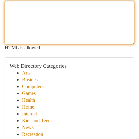
HTML is allowed
Web Directory Categories
Arts
Business
Computers
Games
Health
Home
Internet
Kids and Teens
News
Recreation