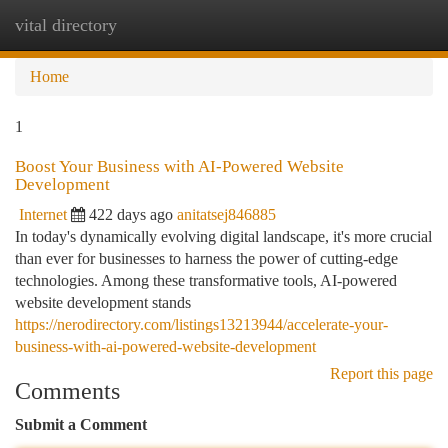
vital directory
Togg
navi
Home
1
Boost Your Business with AI-Powered Website
Development
Internet
422 days ago
anitatsej846885
In today's dynamically evolving digital landscape, it's more crucial
than ever for businesses to harness the power of cutting-edge
technologies. Among these transformative tools, AI-powered
website development stands
https://nerodirectory.com/listings13213944/accelerate-your-
business-with-ai-powered-website-development
Report this page
Comments
Submit a Comment