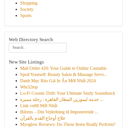
Shopping
Society
Sports
Web Directory Search
New Site Listings
Mail Order 420: Your Guide to Online Cannabis
Spoil Yourself: Beauty Salon & Massage Servi...
Danh Mục Báo Giá In Ấn Mới Nhất 2024
Win32top
Lo-Fi Cosmic Drift: Your Ultimate Study Soundtrack
خدمة ليموزين المطار القاهرة : رحلة مميزة ...
Link vn88 Mới Nhất
Bilrens – Din Vejledning til Imponerende ...
علاج أوجاع القدم بالقرآن
Myoglow Reviews: Do These Items Really Perform?