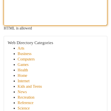
HTML is allowed
Web Directory Categories
Arts
Business
Computers
Games
Health
Home
Internet
Kids and Teens
News
Recreation
Reference
Science