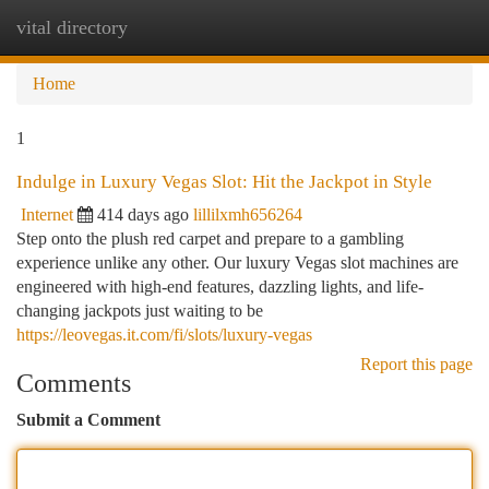
vital directory
Togg
navi
Home
1
Indulge in Luxury Vegas Slot: Hit the Jackpot in Style
Internet
414 days ago
lillilxmh656264
Step onto the plush red carpet and prepare to a gambling
experience unlike any other. Our luxury Vegas slot machines are
engineered with high-end features, dazzling lights, and life-
changing jackpots just waiting to be
https://leovegas.it.com/fi/slots/luxury-vegas
Report this page
Comments
Submit a Comment