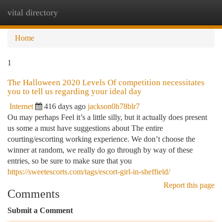
vital directory
Togg
navi
Home
1
The Halloween 2020 Levels Of competition necessitates
you to tell us regarding your ideal day
Internet
416 days ago
jackson0h78blr7
Ou may perhaps Feel it’s a little silly, but it actually does present
us some a must have suggestions about The entire
courting/escorting working experience. We don’t choose the
winner at random, we really do go through by way of these
entries, so be sure to make sure that you
https://sweetescorts.com/tags/escort-girl-in-sheffield/
Report this page
Comments
Submit a Comment