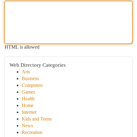
HTML is allowed
Web Directory Categories
Arts
Business
Computers
Games
Health
Home
Internet
Kids and Teens
News
Recreation