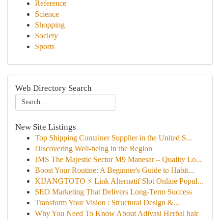
Reference
Science
Shopping
Society
Sports
Web Directory Search
New Site Listings
Top Shipping Container Supplier in the United S...
Discovering Well-being in the Region
JMS The Majestic Sector M9 Manesar – Quality Lo...
Boost Your Routine: A Beginner's Guide to Habit...
KIJANGTOTO ⚡ Link Alternatif Slot Online Popul...
SEO Marketing That Delivers Long-Term Success
Transform Your Vision : Structural Design &...
Why You Need To Know About Adivasi Herbal hair