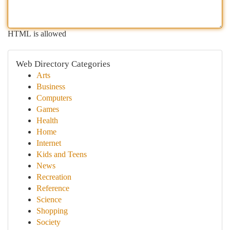
HTML is allowed
Web Directory Categories
Arts
Business
Computers
Games
Health
Home
Internet
Kids and Teens
News
Recreation
Reference
Science
Shopping
Society