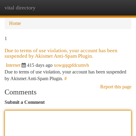
vital directory
Togg
navi
Home
1
Due to terms of use violation, your account has been
suspended by Akismet Anti-Spam Plugin.
Internet
415 days ago
xowgqqpfdcumvh
Due to terms of use violation, your account has been suspended
by Akismet Anti-Spam Plugin.
#
Report this page
Comments
Submit a Comment