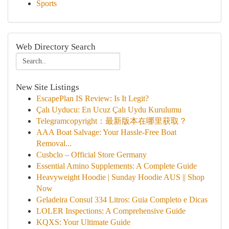
Sports
Web Directory Search
New Site Listings
EscapePlan IS Review: Is It Legit?
Çalı Uyducu: En Ucuz Çalı Uydu Kurulumu
Telegramcopyright：最新版本在哪里获取？
AAA Boat Salvage: Your Hassle-Free Boat
Removal...
Cusbclo – Official Store Germany
Essential Amino Supplements: A Complete Guide
Heavyweight Hoodie | Sunday Hoodie AUS || Shop
Now
Geladeira Consul 334 Litros: Guia Completo e Dicas
LOLER Inspections: A Comprehensive Guide
KQXS: Your Ultimate Guide