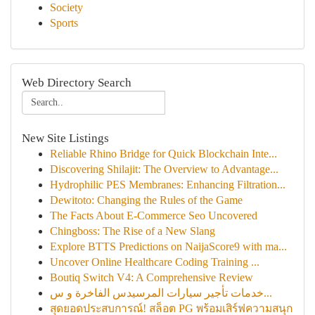
Society
Sports
Web Directory Search
New Site Listings
Reliable Rhino Bridge for Quick Blockchain Inte...
Discovering Shilajit: The Overview to Advantage...
Hydrophilic PES Membranes: Enhancing Filtration...
Dewitoto: Changing the Rules of the Game
The Facts About E-Commerce Seo Uncovered
Chingboss: The Rise of a New Slang
Explore BTTS Predictions on NaijaScore9 with ma...
Uncover Online Healthcare Coding Training ...
Boutiq Switch V4: A Comprehensive Review
خدمات تأجير سيارات المرسيدس الفاخرة و س...
สุดยอดประสบการณ์! สล็อต PG พร้อมเสิร์ฟความสนุก