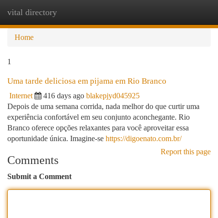
vital directory
Togg
navi
Home
1
Uma tarde deliciosa em pijama em Rio Branco
Internet
416 days ago
blakepjyd045925
Depois de uma semana corrida, nada melhor do que curtir uma
experiência confortável em seu conjunto aconchegante. Rio
Branco oferece opções relaxantes para você aproveitar essa
oportunidade única. Imagine-se
https://digoenato.com.br/
Report this page
Comments
Submit a Comment