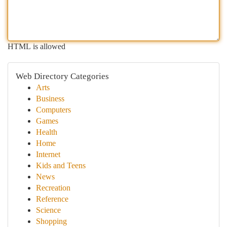
HTML is allowed
Web Directory Categories
Arts
Business
Computers
Games
Health
Home
Internet
Kids and Teens
News
Recreation
Reference
Science
Shopping