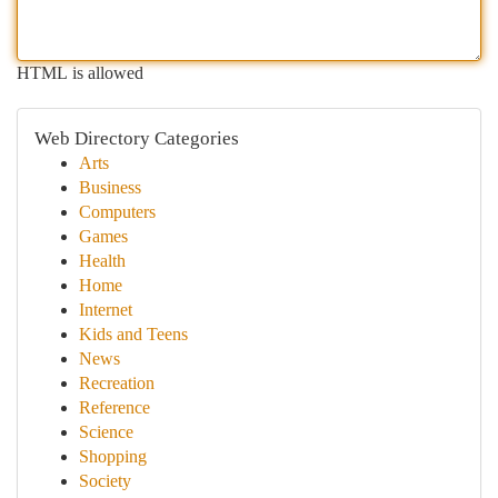
HTML is allowed
Web Directory Categories
Arts
Business
Computers
Games
Health
Home
Internet
Kids and Teens
News
Recreation
Reference
Science
Shopping
Society