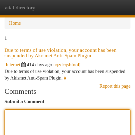
vital directory
Togg
navi
Home
1
Due to terms of use violation, your account has been
suspended by Akismet Anti-Spam Plugin.
Internet
414 days ago
nqzdcqsbfnofj
Due to terms of use violation, your account has been suspended
by Akismet Anti-Spam Plugin.
#
Report this page
Comments
Submit a Comment