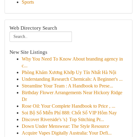
Sports
Web Directory Search
New Site Listings
Why You Need To Know About branding agency in
c...
Phòng Khám Xương Khớp Uy Tín Nhất Hà Nội
Understanding Research Chemicals: A Beginner's ...
Streamline Your Team : A Handbook to Prese...
Birthday Flower Arrangements Near Hickory Ridge
Dr
Rose Oil: Your Complete Handbook to Price , ...
Soi Bộ Số Miễn Phí 888: Chốt Số VIP Hôm Nay
Discover Riverside's 's} Top Stitching Pr...
Down Under Menswear: The Style Resource
Acquire Vapes Digitally Australia: Your Defi...