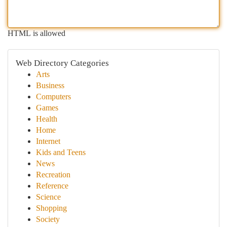
HTML is allowed
Web Directory Categories
Arts
Business
Computers
Games
Health
Home
Internet
Kids and Teens
News
Recreation
Reference
Science
Shopping
Society