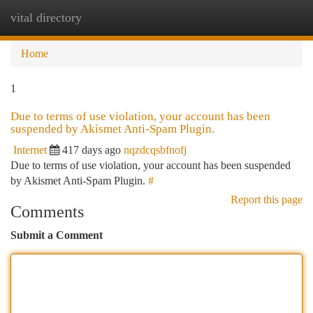
vital directory
Togg
navi
Home
1
Due to terms of use violation, your account has been
suspended by Akismet Anti-Spam Plugin.
Internet
417 days ago
nqzdcqsbfnofj
Due to terms of use violation, your account has been suspended
by Akismet Anti-Spam Plugin.
#
Report this page
Comments
Submit a Comment