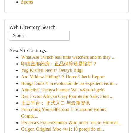
Sports
Web Directory Search
New Site Listings
What Are Twitch real-time watchers and in they ...
印度直邮药房：正品保障还是陷阱？
Yağ Kistleri Nedir? Detaylı Bilgi
Are Mildew Hiding? A Home Check Report
BongaCams Y la evolución de las experiencias in...
Attractive Teenyschlampe Will v&ouml;geln
Red Factor African Grey Parrots for Sale: Find ...
土豆平台： 正式入口 与最新资讯
Promoting Yourself Good Life around Home:
Compa...
Perverses Frauenzimmer Wird unter freiem Himmel...
Calgon Original Moc 4w1: 10 porcji do ni...