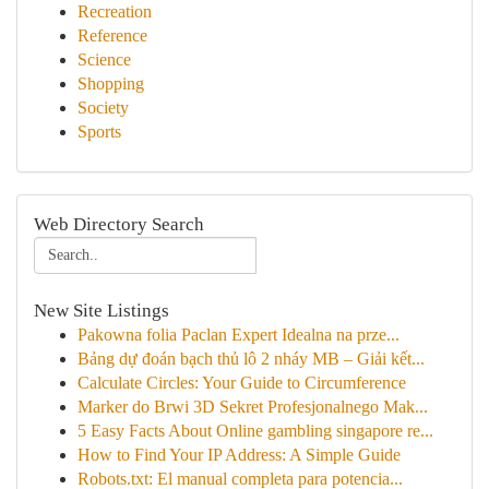
Recreation
Reference
Science
Shopping
Society
Sports
Web Directory Search
New Site Listings
Pakowna folia Paclan Expert Idealna na prze...
Bảng dự đoán bạch thủ lô 2 nháy MB – Giải kết...
Calculate Circles: Your Guide to Circumference
Marker do Brwi 3D Sekret Profesjonalnego Mak...
5 Easy Facts About Online gambling singapore re...
How to Find Your IP Address: A Simple Guide
Robots.txt: El manual completa para potencia...