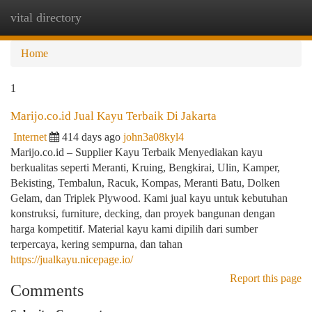
vital directory
Togg
navi
Home
1
Marijo.co.id Jual Kayu Terbaik Di Jakarta
Internet
414 days ago
john3a08kyl4
Marijo.co.id – Supplier Kayu Terbaik Menyediakan kayu
berkualitas seperti Meranti, Kruing, Bengkirai, Ulin, Kamper,
Bekisting, Tembalun, Racuk, Kompas, Meranti Batu, Dolken
Gelam, dan Triplek Plywood. Kami jual kayu untuk kebutuhan
konstruksi, furniture, decking, dan proyek bangunan dengan
harga kompetitif. Material kayu kami dipilih dari sumber
terpercaya, kering sempurna, dan tahan
https://jualkayu.nicepage.io/
Report this page
Comments