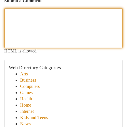
Submit a Comment
HTML is allowed
Web Directory Categories
Arts
Business
Computers
Games
Health
Home
Internet
Kids and Teens
News