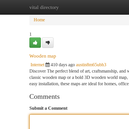
vital directory
Home
New Site Listings
Add Site
Ca
Home
1
Wooden map
Internet
410 days ago
austin8m65ubh3
Discover The perfect blend of art, craftsmanship, and
classic wooden map or a bold 3D wooden world map, eac
easy installation, these maps are ideal for homes, offic
Comments
Submit a Comment