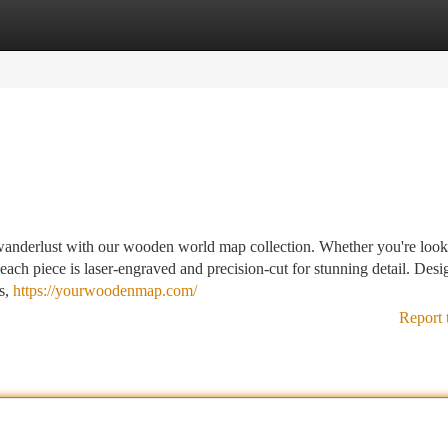
tegories
Register
Login
 wanderlust with our wooden world map collection. Whether you're look
h piece is laser-engraved and precision-cut for stunning detail. Desi
es,
https://yourwoodenmap.com/
Report 