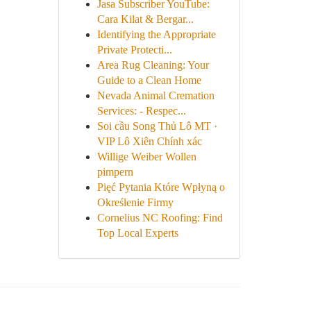
Jasa Subscriber YouTube:
Cara Kilat & Bergar...
Identifying the Appropriate
Private Protecti...
Area Rug Cleaning: Your
Guide to a Clean Home
Nevada Animal Cremation
Services: - Respec...
Soi cầu Song Thủ Lô MT ·
VIP Lô Xiên Chính xác
Willige Weiber Wollen
pimpern
Pięć Pytania Które Wpłyną o
Określenie Firmy
Cornelius NC Roofing: Find
Top Local Experts