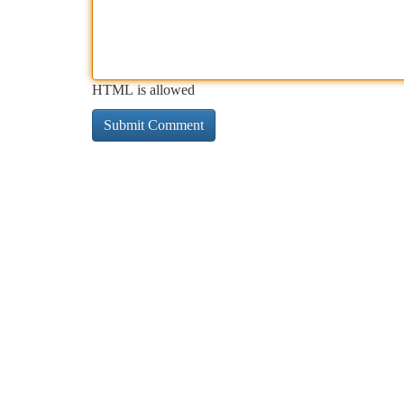
HTML is allowed