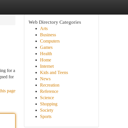
Web Directory Categories
Arts
Business
Computers
Games
Health
Home
Internet
ing for a
Kids and Teens
gned for
News
Recreation
this page
Reference
Science
Shopping
Society
Sports