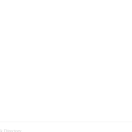
k Directory