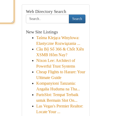
Web Directory Search
Search
New Site Listings
Taśma Klejąca Winylowa:
Elastyczne Rozwiązania ...
Cầu Bộ Số 366 & Chốt Xiên
XSMB Hôm Nay?
Nixon Lee: Architect of
Powerful Trust Systems
Cheap Flights to Harare: Your
Ultimate Guide
Kompanyioni Tanzania:
Angalia Huduma na Tha...
ParisSlot: Tempat Terbaik
untuk Bermain Slot On...
Las Vegas's Premier Realtor:
Locate Your ...