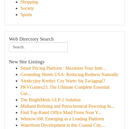
Shopping
Society
Sports
Web Directory Search
New Site Listings
Smart Pricing Platform : Maximize Your Inde...
Grounding Sheets USA: Reducing Redness Naturally
Atrakcyjny Kredyt: Czy Warto Się Zaciągnąć?
PKVGames23: The Ultimate Complete Essential
Gui...
The BrightMeds GLP-1 Solution
Midland Refining and Petrochemical Powering In...
Find Top-Rated Office Maid Firms Near Y...
Winnow168: Emerging as a Leading Platform
Waterfront Development in this Coastal City,...