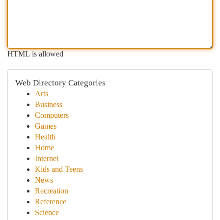
HTML is allowed
Web Directory Categories
Arts
Business
Computers
Games
Health
Home
Internet
Kids and Teens
News
Recreation
Reference
Science