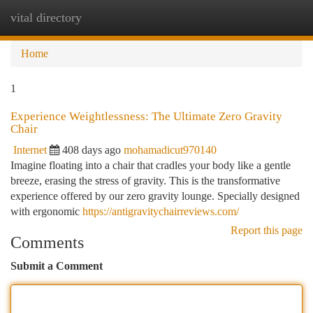
vital directory
Togg
navi
Home
1
Experience Weightlessness: The Ultimate Zero Gravity
Chair
Internet
408 days ago
mohamadicut970140
Imagine floating into a chair that cradles your body like a gentle
breeze, erasing the stress of gravity. This is the transformative
experience offered by our zero gravity lounge. Specially designed
with ergonomic
https://antigravitychairreviews.com/
Report this page
Comments
Submit a Comment