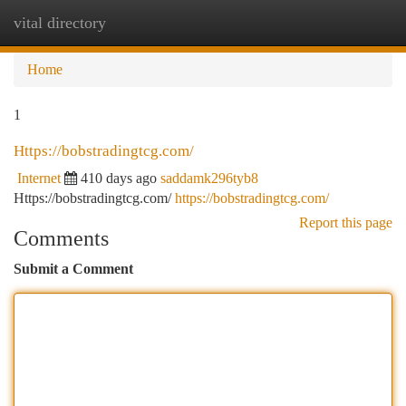
vital directory
Togg
navi
Home
1
Https://bobstradingtcg.com/
Internet
410 days ago
saddamk296tyb8
Https://bobstradingtcg.com/
https://bobstradingtcg.com/
Report this page
Comments
Submit a Comment