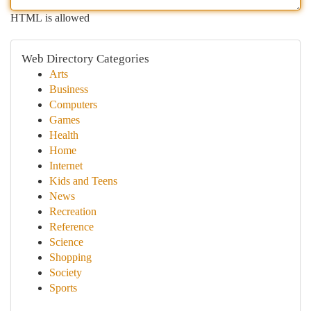
HTML is allowed
Web Directory Categories
Arts
Business
Computers
Games
Health
Home
Internet
Kids and Teens
News
Recreation
Reference
Science
Shopping
Society
Sports