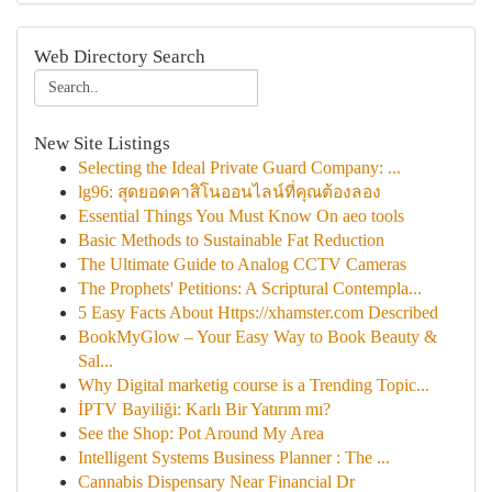
Web Directory Search
New Site Listings
Selecting the Ideal Private Guard Company: ...
lg96: สุดยอดคาสิโนออนไลน์ที่คุณต้องลอง
Essential Things You Must Know On aeo tools
Basic Methods to Sustainable Fat Reduction
The Ultimate Guide to Analog CCTV Cameras
The Prophets' Petitions: A Scriptural Contempla...
5 Easy Facts About Https://xhamster.com Described
BookMyGlow – Your Easy Way to Book Beauty &
Sal...
Why Digital marketig course is a Trending Topic...
İPTV Bayiliği: Karlı Bir Yatırım mı?
See the Shop: Pot Around My Area
Intelligent Systems Business Planner : The ...
Cannabis Dispensary Near Financial Dr