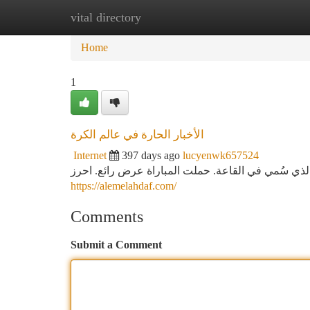
vital directory
Home
New Site Listings
Add Site
Ca
Home
1
الأخبار الحارة في عالم الكرة
Internet
397 days ago
lucyenwk657524
تم الفريق الإسباني فوزا تاريخية من فريق المنافسة ف
https://alemelahdaf.com/
Comments
Submit a Comment