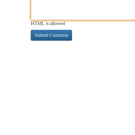
HTML is allowed