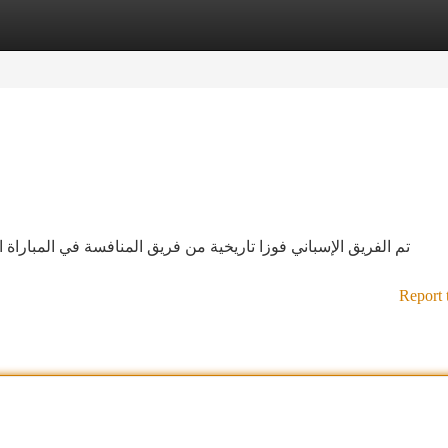
tegories
Register
Login
ي المباراة الذي سُمي في القاعة. حملت المباراة عرض رائع. احرز
Report 