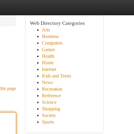
Web Directory Categories
Arts
Business
Computers
Games
Health
Home
Internet
Kids and Teens
News
this page
Recreation
Reference
Science
Shopping
Society
Sports