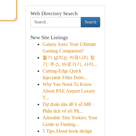
Web Directory Search
Search
New Site Listings
Galaxy Auto: Your Ultimate
Gaming Companion?
활기 넘치는 커뮤니티 찾
기: 주소, 바로가기, 사이...
Cutting-Edge Quick
Injectable Filler Deliv...
Why You Need To Know
About PAE Airport Luxury
T...
Dự đoán dàn đề 6 số MB ·
Phân tích vé số: Ph...
Adorable Tiny Yorkies: Your
Guide to Finding...
5 Tips About book design