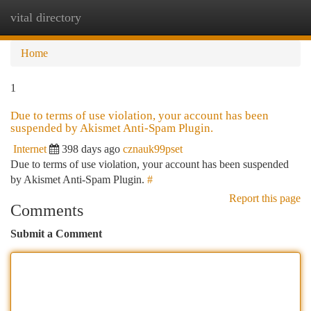
vital directory
Togg
navi
Home
1
Due to terms of use violation, your account has been
suspended by Akismet Anti-Spam Plugin.
Internet
398 days ago
cznauk99pset
Due to terms of use violation, your account has been suspended
by Akismet Anti-Spam Plugin.
#
Report this page
Comments
Submit a Comment