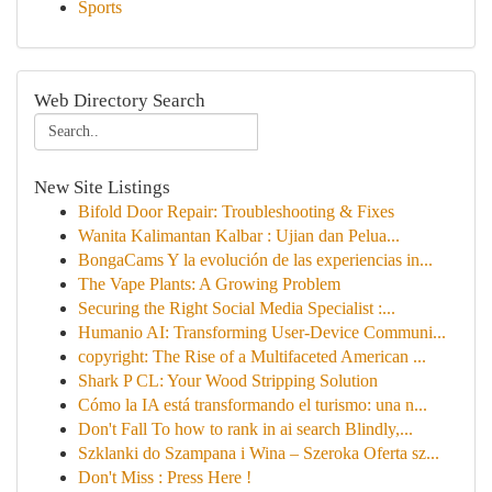
Sports
Web Directory Search
New Site Listings
Bifold Door Repair: Troubleshooting & Fixes
Wanita Kalimantan Kalbar : Ujian dan Pelua...
BongaCams Y la evolución de las experiencias in...
The Vape Plants: A Growing Problem
Securing the Right Social Media Specialist :...
Humanio AI: Transforming User-Device Communi...
copyright: The Rise of a Multifaceted American ...
Shark P CL: Your Wood Stripping Solution
Cómo la IA está transformando el turismo: una n...
Don't Fall To how to rank in ai search Blindly,...
Szklanki do Szampana i Wina – Szeroka Oferta sz...
Don't Miss : Press Here !