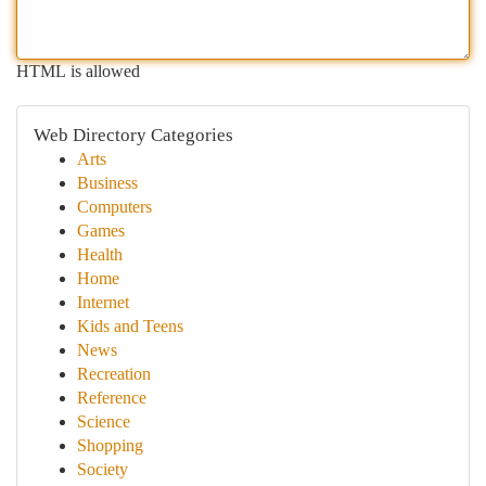
HTML is allowed
Web Directory Categories
Arts
Business
Computers
Games
Health
Home
Internet
Kids and Teens
News
Recreation
Reference
Science
Shopping
Society