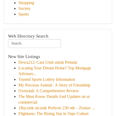
Shopping
Society
Sports
Web Directory Search
New Site Listings
Dewa212: Cara Utuh untuk Pemula
Locating Your Dream Home? Top Mortgage
Advisors...
Trusted Sports Lottery Information
My Precious Animal : A Story of Friendship
Ovruxtali: A Comprehensive Review
The Must Know Details And Updates on ai
commercial
{Ręcznik ręcznik Perfecto 230 mb – Zestaw ...
Flightams: The Rising Star in Vape Culture