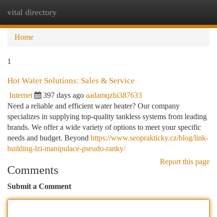
vital directory
Togg
navi
Home
1
Hot Water Solutions: Sales & Service
Internet
397 days ago
aadamqzbi387633
Need a reliable and efficient water heater? Our company
specializes in supplying top-quality tankless systems from leading
brands. We offer a wide variety of options to meet your specific
needs and budget. Beyond
https://www.seoprakticky.cz/blog/link-
building-lzi-manipulace-pseudo-ranky/
Report this page
Comments
Submit a Comment