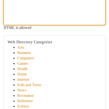
HTML is allowed
Web Directory Categories
Arts
Business
Computers
Games
Health
Home
Internet
Kids and Teens
News
Recreation
Reference
Science