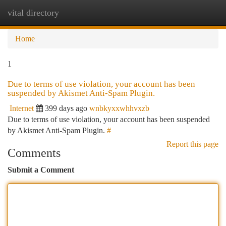
vital directory
Togg
navi
Home
1
Due to terms of use violation, your account has been
suspended by Akismet Anti-Spam Plugin.
Internet
399 days ago
wnbkyxxwhhvxzb
Due to terms of use violation, your account has been suspended
by Akismet Anti-Spam Plugin.
#
Report this page
Comments
Submit a Comment