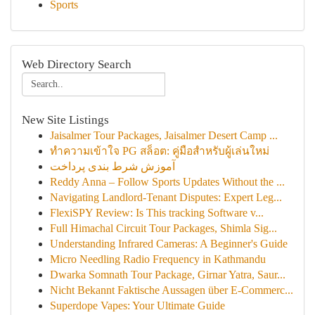
Sports
Web Directory Search
New Site Listings
Jaisalmer Tour Packages, Jaisalmer Desert Camp ...
ทำความเข้าใจ PG สล็อต: คู่มือสำหรับผู้เล่นใหม่
آموزش شرط بندی پرداخت
Reddy Anna – Follow Sports Updates Without the ...
Navigating Landlord-Tenant Disputes: Expert Leg...
FlexiSPY Review: Is This tracking Software v...
Full Himachal Circuit Tour Packages, Shimla Sig...
Understanding Infrared Cameras: A Beginner's Guide
Micro Needling Radio Frequency in Kathmandu
Dwarka Somnath Tour Package, Girnar Yatra, Saur...
Nicht Bekannt Faktische Aussagen über E-Commerc...
Superdope Vapes: Your Ultimate Guide