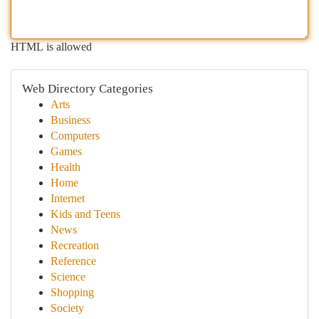
HTML is allowed
Web Directory Categories
Arts
Business
Computers
Games
Health
Home
Internet
Kids and Teens
News
Recreation
Reference
Science
Shopping
Society