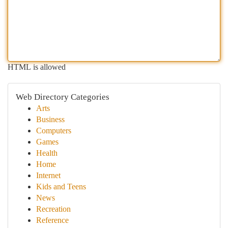
HTML is allowed
Web Directory Categories
Arts
Business
Computers
Games
Health
Home
Internet
Kids and Teens
News
Recreation
Reference