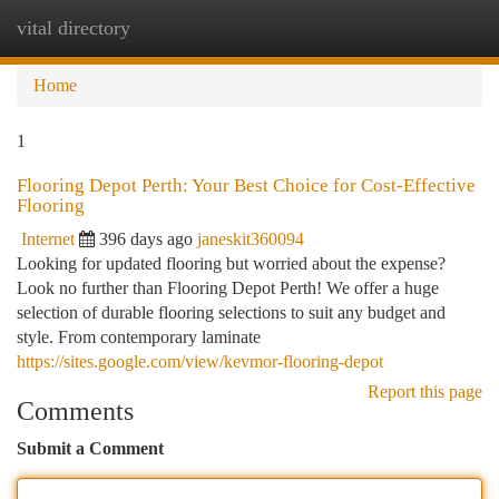
vital directory
Togg
navi
Home
1
Flooring Depot Perth: Your Best Choice for Cost-Effective
Flooring
Internet
396 days ago
janeskit360094
Looking for updated flooring but worried about the expense?
Look no further than Flooring Depot Perth! We offer a huge
selection of durable flooring selections to suit any budget and
style. From contemporary laminate
https://sites.google.com/view/kevmor-flooring-depot
Report this page
Comments
Submit a Comment