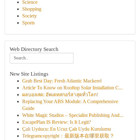
Science
Shopping
Society
Sports
Web Directory Search
New Site Listings
Grab Best Day: Fresh Atlantic Mackerel
Article To Know on Rooftop Solar Installation C...
ผลบอลสด: อัพเดทสกอร์ล่าสุดทั่วโลก!
Replacing Your ABS Module: A Comprehensive
Guide
White Magic Studios – Specialist Publishing And...
EscapePlan IS Review: Is It Legit?
Çalı Uyducu: En Ucuz Çalı Uydu Kurulumu
Telegramcopyright：最新版本在哪里获取？