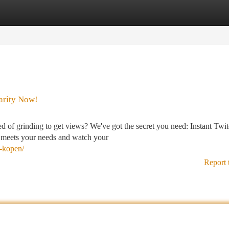
tegories
Register
Login
larity Now!
 of grinding to get views? We've got the secret you need: Instant Twi
at meets your needs and watch your
s-kopen/
Report 