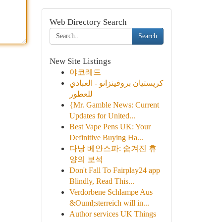
Web Directory Search
Search
New Site Listings
야코레드
كريستيان بروفينزانو - العبادي
للعطور
{Mr. Gamble News: Current
Updates for United...
Best Vape Pens UK: Your
Definitive Buying Ha...
다낭 베안스파: 숨겨진 휴
양의 보석
Don't Fall To Fairplay24 app
Blindly, Read This...
Verdorbene Schlampe Aus
&Ouml;sterreich will in...
Author services UK Things