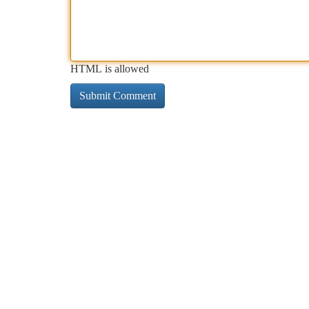
HTML is allowed