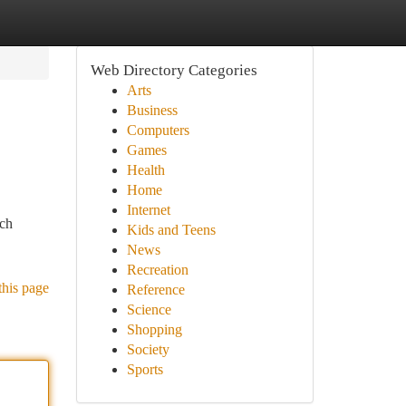
Web Directory Categories
Arts
Business
Computers
Games
Health
Home
Internet
tch
Kids and Teens
News
Recreation
this page
Reference
Science
Shopping
Society
Sports