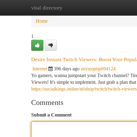
vital directory
Home
New Site Listings
Add Site
Ca
Home
1
Desire Instant Twitch Viewers: Boost Your Popu
Internet
396 days ago
anyaygmp694124
Yo gamers, wanna jumpstart your Twitch channel? Tired
Viewers! It's simple to implement. Just grab a plan th
https://socialkings.online/nl/shop/twitch/twitch-viewer
Comments
Submit a Comment