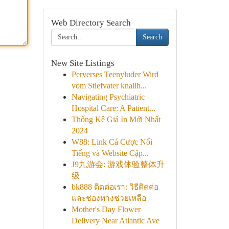
Web Directory Search
Search
New Site Listings
Perverses Teenyluder Wird
vom Stiefvater knallh...
Navigating Psychiatric
Hospital Care: A Patient...
Thống Kê Giá In Mới Nhất
2024
W88: Link Cá Cược Nổi
Tiếng và Website Cập...
J9九游会: 游戏体验整体升
级
bk888 ติดต่อเรา: วิธีติดต่อ
และช่องทางช่วยเหลือ
Mother's Day Flower
Delivery Near Atlantic Ave