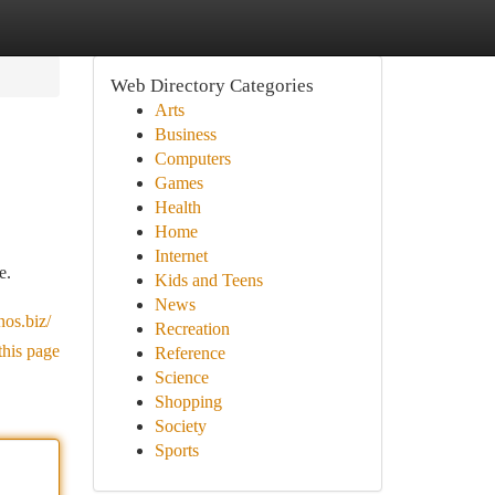
Web Directory Categories
Arts
Business
Computers
Games
Health
Home
Internet
e.
Kids and Teens
News
nos.biz/
Recreation
this page
Reference
Science
Shopping
Society
Sports