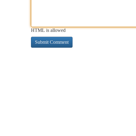
HTML is allowed