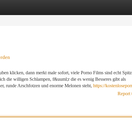
tegories
Register
Login
erden
uben klicken, dann merkt male sofort, viele Porno Films sind echt Spitz
ich die willigen Schlampen, f&uuml;r die es wenig Besseres gibt als
er, runde Arschfotzen und enorme Melonen steht,
https://kostenlosepor
Report 