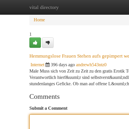
vital directory
Home
New Site Listings
Add Site
Ca
Home
1
Hemmungslose Frauen Stehen aufs gepimpert w
Internet
396 days ago
andrewh543ntz0
Male Muss sich von Zeit zu Zeit zu den gratis Erotik T
Verantwortlich hierf&uuml;r sind selbstverst&auml;ndl
stundenlanges Geficke. Ob man auf offene L&ouml;ch
Comments
Submit a Comment