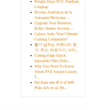
Pengisi Daya AVS: Panduan
Lengkap
Recetas Auténticas de la
Artesanía Mexicana: ...
Upgrade Your Business:
Roller Shutter Security ...
Galaxy Auto: Your Ultimate
Gaming Companion?
활기 넘치는 커뮤니티 찾
기: 주소, 바로가기, 사이...
Cutting-Edge Quick
Injectable Filler Deliv...
Why You Need To Know
About PAE Airport Luxury
T...
Dự đoán dàn đề 6 số MB ·
Phân tích vé số: Ph...