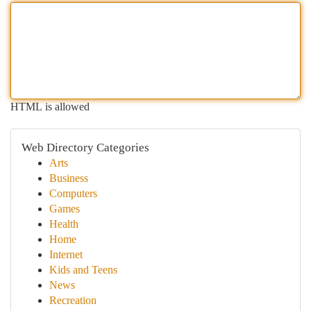
HTML is allowed
Web Directory Categories
Arts
Business
Computers
Games
Health
Home
Internet
Kids and Teens
News
Recreation