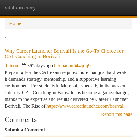
vital directory
Togg
navi
Home
1
Why Career Launcher Borivali Is the Go-To Choice for
CAT Coaching in Borivali
Internet
395 days ago
hermannn544qqq9
Preparing For the CAT exam requires more than just hard work—
it demands strategy, mentorship, and a supportive learning
environment. For students in Mumbai, especially in the western
suburbs, CAT Coaching in Borivali has become a game-changer,
thanks to the expertise and results delivered by Career Launcher
Borivali. The Rise of
https://www.careerlauncher.com/borivali
Report this page
Comments
Submit a Comment