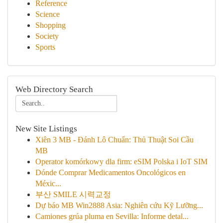
Reference
Science
Shopping
Society
Sports
Web Directory Search
New Site Listings
Xiên 3 MB - Đánh Lô Chuẩn: Thủ Thuật Soi Cầu
MB
Operator komórkowy dla firm: eSIM Polska i IoT SIM
Dónde Comprar Medicamentos Oncológicos en
Méxic...
부산 SMILE 시력교정
Dự báo MB Win2888 Asia: Nghiên cứu Kỹ Lưỡng...
Camiones grúa pluma en Sevilla: Informe detal...