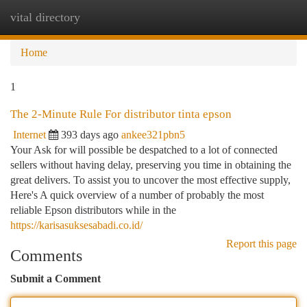
vital directory
Togg
navi
Home
1
The 2-Minute Rule For distributor tinta epson
Internet
393 days ago
ankee321pbn5
Your Ask for will possible be despatched to a lot of connected
sellers without having delay, preserving you time in obtaining the
great delivers. To assist you to uncover the most effective supply,
Here's A quick overview of a number of probably the most
reliable Epson distributors while in the
https://karisasuksesabadi.co.id/
Report this page
Comments
Submit a Comment