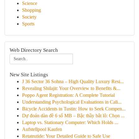
Science
Shopping
Society
Sports
Web Directory Search
New Site Listings
J 36 Sector 36 Sohna – High Quality Luxury Resi...
Revealing Shilajit: Your Overview to Benefits &...
Poppo Agent Registration: A Complete Tutorial
Understanding Psychological Evaluations in Cali...
Bicycle Accidents in Tustin: How to Seek Compen...
Dự đoán dàn đề 6 số MB – Bậc thầy bắt lô: Chọn ...
Laptop vs. Stationary Computer: Which Holds ...
Aufstellpool Kaufen
Retatrutide: Your Detailed Guide to Safe Use