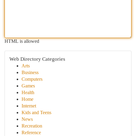
HTML is allowed
Web Directory Categories
Arts
Business
Computers
Games
Health
Home
Internet
Kids and Teens
News
Recreation
Reference