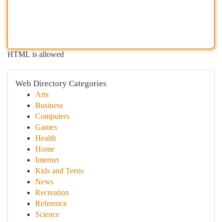
HTML is allowed
Web Directory Categories
Arts
Business
Computers
Games
Health
Home
Internet
Kids and Teens
News
Recreation
Reference
Science