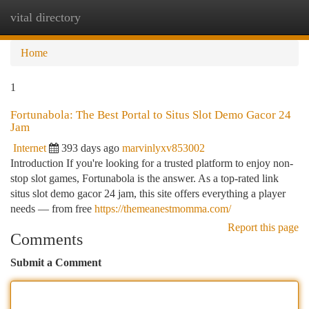
vital directory
Togg
navi
Home
1
Fortunabola: The Best Portal to Situs Slot Demo Gacor 24
Jam
Internet
393 days ago
marvinlyxv853002
Introduction If you're looking for a trusted platform to enjoy non-
stop slot games, Fortunabola is the answer. As a top-rated link
situs slot demo gacor 24 jam, this site offers everything a player
needs — from free
https://themeanestmomma.com/
Report this page
Comments
Submit a Comment