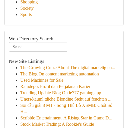
Shopping
Society
Sports
Web Directory Search
New Site Listings
The Growing Craze About The digital marketig co...
The Blog On content marketing automation
Used Machines for Sale
Ratudepo: Profil dan Perjalanan Karier
Trending Update Blog On ie777 gaming app
Uners&auml;ttliche Blondine Steht auf feuchten ...
Soi cầu giải 8 MT · Song Thủ Lô XSMB: Chốt Số
H...
Scribble Entertainment: A Rising Star in Game D...
Stock Market Trading: A Rookie's Guide