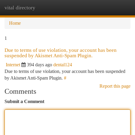
vital directory
Togg
navi
Home
1
Due to terms of use violation, your account has been
suspended by Akismet Anti-Spam Plugin.
Internet
394 days ago
dental124
Due to terms of use violation, your account has been suspended
by Akismet Anti-Spam Plugin.
#
Report this page
Comments
Submit a Comment