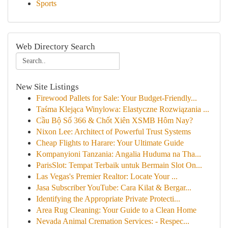
Sports
Web Directory Search
New Site Listings
Firewood Pallets for Sale: Your Budget-Friendly...
Taśma Klejąca Winylowa: Elastyczne Rozwiązania ...
Cầu Bộ Số 366 & Chốt Xiên XSMB Hôm Nay?
Nixon Lee: Architect of Powerful Trust Systems
Cheap Flights to Harare: Your Ultimate Guide
Kompanyioni Tanzania: Angalia Huduma na Tha...
ParisSlot: Tempat Terbaik untuk Bermain Slot On...
Las Vegas's Premier Realtor: Locate Your ...
Jasa Subscriber YouTube: Cara Kilat & Bergar...
Identifying the Appropriate Private Protecti...
Area Rug Cleaning: Your Guide to a Clean Home
Nevada Animal Cremation Services: - Respec...