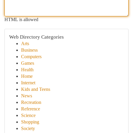
HTML is allowed
Web Directory Categories
Arts
Business
Computers
Games
Health
Home
Internet
Kids and Teens
News
Recreation
Reference
Science
Shopping
Society