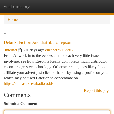
vital directory
Togg
navi
Home
1
Details, Fiction And distributor epson
Internet
391 days ago
elizabethi802ter6
From Artwork in to the ecosystem and each very little issue
involving, see how Epson is Really don't pretty much distributor
epson progressive technology. Other search engines like yahoo
affiliate your advert-just click on habits by using a profile on you,
which may be used Later on to concentrate on
https://karisasuksesabadi.co.id/
Report this page
Comments
Submit a Comment