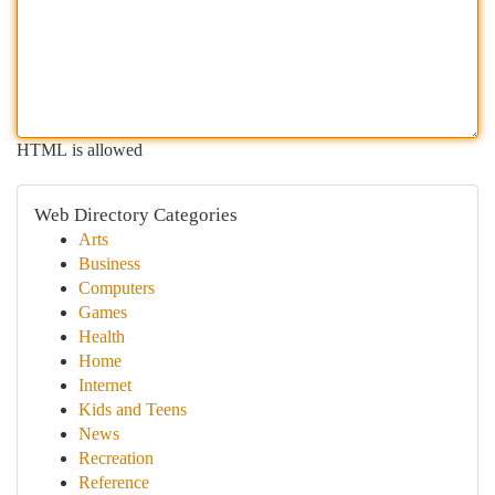
HTML is allowed
Web Directory Categories
Arts
Business
Computers
Games
Health
Home
Internet
Kids and Teens
News
Recreation
Reference