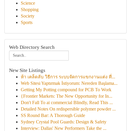
Science
Shopping
Society
Sports
Web Directory Search
New Site Listings
ห้า เคล็ดลับ วิธีการ ระบบจัดการแขกงานแต่ง ที่...
Web Sitesi Yaptırmak İstiyorum: Nereden Başlama...
Getting My Potting compound for PCB To Work
{Frontier Markets: The New Opportunity for In...
Don't Fall To ai commercial Blindly, Read This ...
Detailed Notes On redispersible polymer powder ...
SS Round Bar: A Thorough Guide
Sydney Crystal Pool Guards: Design & Safety
Interview: Dallas' New Performers Take the ...