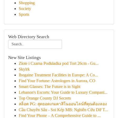
Shopping
Society
Sports
Web Directory Search
New Site Listings
Złote i Czarna Podkładka pod Tort 26cm - Gu...
Skylrk
Ibogaine Treatment Facilities in Europe: A Co...
Find Your Fortune: Astrologers in Aurora, CO
Smart Glasses: The Future is in Sight
Lebanon's Escorts: Your Guide to Luxury Compani...
Top Orange County DJ Secrets
สล็อต PG: สุดยอดเกมคาสิโนออนไลน์ที่คุณต้องลอง
Cầu Chuyên Sâu - Soi Kép MB: Nghiên Cứu Dữ T...
Find Your Phone – A Comprehensive Guide to ...