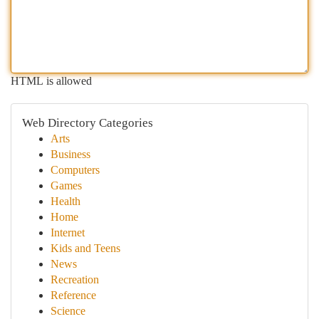
HTML is allowed
Web Directory Categories
Arts
Business
Computers
Games
Health
Home
Internet
Kids and Teens
News
Recreation
Reference
Science