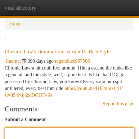
vital directory
Togg
navi
Home
1
Chronic Law's Domination: Varian Di-Best Style
Internet
390 days ago
regandkec967506
Chronic Law a him nuh fool around. Him a ascend the ranks like
a general, and him style, well, it pure heat. Is like that OG| got
possessed by Chronic Law, you know? Every song him spit
unfiltered, every beat him ride
https://youtu.be/HF2nStxI2II?
si=054Nfj6zcDCUF464
Report this page
Comments
Submit a Comment