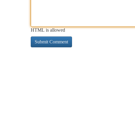
HTML is allowed