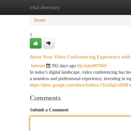
vital directory
Home
New Site Listings
Add Site
Ca
Home
1
Boost Your Video Conferencing Experience with
Internet
392 days ago
lilyokjm987069
In today's digital landscape, video conferencing has 
a seamless and professional experience, investing in top
https://drive.google.com/drive/folders/1Yo20qZo
Comments
Submit a Comment