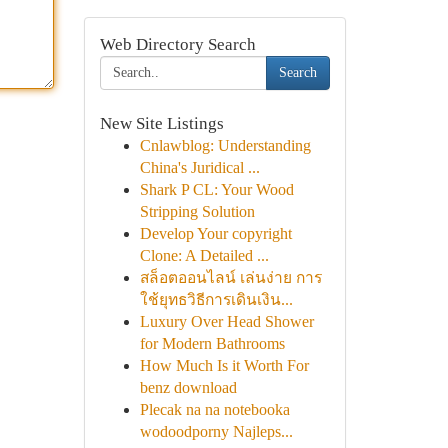
Web Directory Search
Search
New Site Listings
Cnlawblog: Understanding
China's Juridical ...
Shark P CL: Your Wood
Stripping Solution
Develop Your copyright
Clone: A Detailed ...
สล็อตออนไลน์ เล่นง่าย การ
ใช้ยุทธวิธีการเดินเงิน...
Luxury Over Head Shower
for Modern Bathrooms
How Much Is it Worth For
benz download
Plecak na na notebooka
wodoodporny Najleps...