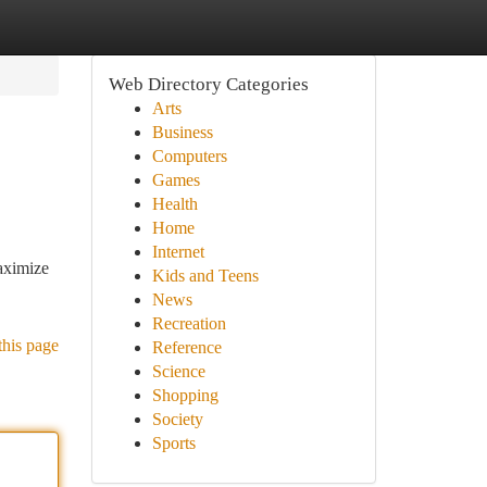
Web Directory Categories
Arts
Business
Computers
Games
Health
Home
Internet
aximize
Kids and Teens
News
Recreation
this page
Reference
Science
Shopping
Society
Sports