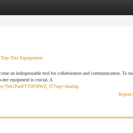
tegories
Register
Login
 Top-Tier Equipment
become an indispensable tool for collaboration and communication. To m
-tier equipment is crucial. A
lMfFmy79oGPanFTT0F9fWZ_IT?usp=sharing
Report 