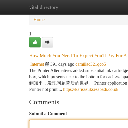
vital directory
Home
New Site Listings
Add Site
Ca
Home
1
How Much You Need To Expect You'll Pay For A 
Internet
391 days ago
camillac321qco5
The Printer Alternatives added-substantial ink cartrid
box, which presents near to the bottom for
到知乎，发现问题背后的世界。 Printer application+printers
Printer not printi...
https://karisasuksesabadi.co.id/
Comments
Submit a Comment