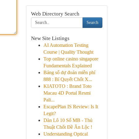
Web Directory Search
Search
New Site Listings
AI Automation Testing
Course | Quality Thought
Top online casino singapore
Fundamentals Explained
Bảng số dự đoán miễn phí
888 : Bí Quyết Chốt X...
KIATOTO : Brand Toto
Macau 4D Portal Resmi
Pali...
EscapePlan IS Review: Is It
Legit?
Dàn Lô 10 Số MB - Thủ
Thuật Chốt Đề Ăn Lộc !
Understanding Optical