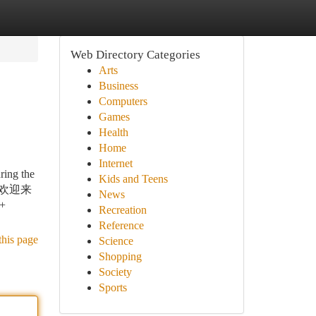
Web Directory Categories
Arts
Business
Computers
Games
Health
Home
Internet
ring the
Kids and Teens
—— 欢迎来
News
n+
Recreation
Reference
this page
Science
Shopping
Society
Sports