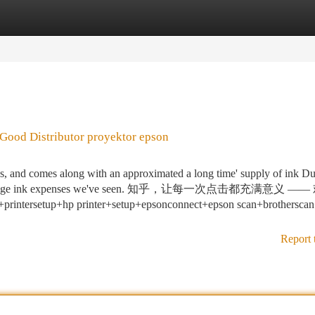
tegories
Register
Login
Good Distributor proyektor epson
ges, and comes along with an approximated a long time' supply of ink Du
 each-webpage ink expenses we've seen. 知乎，让每一次点击都充满意义 
etup+hp printer+setup+epsonconnect+epson scan+brothersca
Report 