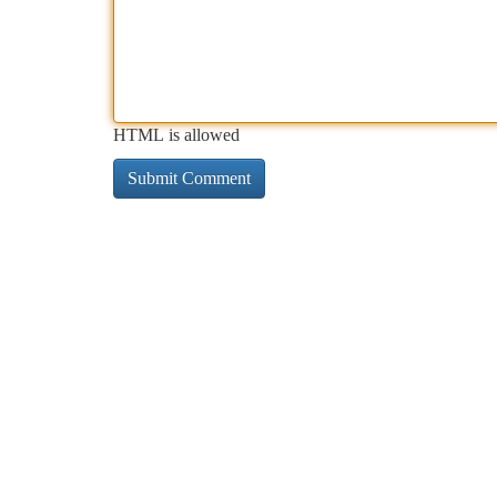
HTML is allowed