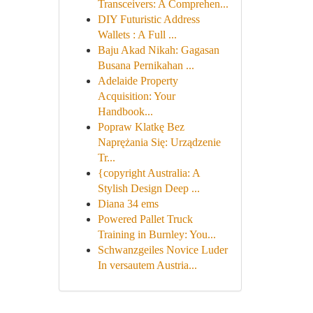
Transceivers: A Comprehen...
DIY Futuristic Address
Wallets : A Full ...
Baju Akad Nikah: Gagasan
Busana Pernikahan ...
Adelaide Property
Acquisition: Your
Handbook...
Popraw Klatkę Bez
Naprężania Się: Urządzenie
Tr...
{copyright Australia: A
Stylish Design Deep ...
Diana 34 ems
Powered Pallet Truck
Training in Burnley: You...
Schwanzgeiles Novice Luder
In versautem Austria...