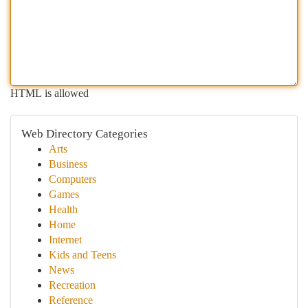
HTML is allowed
Web Directory Categories
Arts
Business
Computers
Games
Health
Home
Internet
Kids and Teens
News
Recreation
Reference