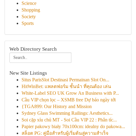
Science
Shopping
Society
Sports
Web Directory Search
New Site Listings
Situs ParisSlot Destinasi Permainan Slot On...
HitWinBet: แพลตฟอร์ม ชั้นนำ ที่คุณต้อง เล่น
White-Label SEO UK Grow An Business with P...
Cầu VIP chọn lọc – XSMB free Dự báo ngày tới
{TGA899: Our History and Mission
Sydney Glass Swimming Railings: Aesthetics...
Soi cặp xỉu chủ MT - Soi Cầu VIP 22 : Phân tíc...
Papier pakowy biały 70x100cm: idealny do pakowa...
สล็อต PG: คู่มือสำหรับผู้เริ่มต้นสู่ความสำเร็จ