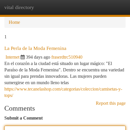
vital directory
Togg
navi
Home
1
La Perla de la Moda Femenina
Internet
394 days ago
fraserdtrc510940
En el corazón a la ciudad está situado un lugar mágico: "El
Paraíso de la Moda Femenina". Dentro se encuentra una variedad
sin igual para prendas innovadoras. Las mujeres pueden
sumergirse en un mundo lleno telas
https://www.tecanelashop.com/categorias/coleccion/camisetas-y-
tops/
Report this page
Comments
Submit a Comment