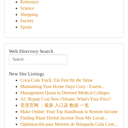
Reference
Science
Shopping
Society
Sports
Web Directory Search
New Site Listings
Coca-Cola Truck: Ein Fest für die Sinne
Maintaining Your Home Stays Cozy : Essent...
Management Quota in Deemed Medical Colleges
AC Repair Cost New Orleans: What's Your Price?
歪歪官网 ：最新 入口及 数据 一览
Make Online: Your Top Handbook to Remote Income
Finding Blaze Herbal Incense Near My Locati...
Optimización para Motores de Búsqueda Guía Com...