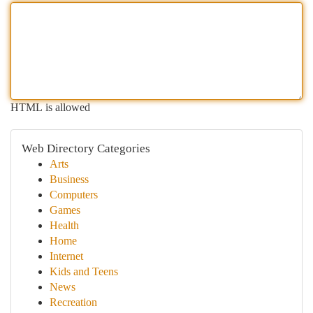
HTML is allowed
Web Directory Categories
Arts
Business
Computers
Games
Health
Home
Internet
Kids and Teens
News
Recreation