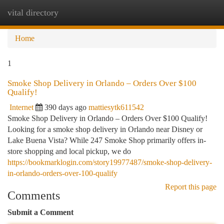
vital directory
Togg
navi
Home
1
Smoke Shop Delivery in Orlando – Orders Over $100
Qualify!
Internet
390 days ago
mattiesytk611542
Smoke Shop Delivery in Orlando – Orders Over $100 Qualify!
Looking for a smoke shop delivery in Orlando near Disney or
Lake Buena Vista? While 247 Smoke Shop primarily offers in-
store shopping and local pickup, we do
https://bookmarklogin.com/story19977487/smoke-shop-delivery-
in-orlando-orders-over-100-qualify
Report this page
Comments
Submit a Comment